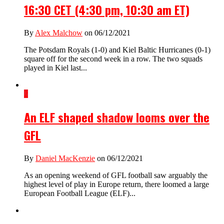
16:30 CET (4:30 pm, 10:30 am ET)
By
Alex Malchow
on 06/12/2021
The Potsdam Royals (1-0) and Kiel Baltic Hurricanes (0-1)
square off for the second week in a row. The two squads
played in Kiel last...
2
An ELF shaped shadow looms over the
GFL
By
Daniel MacKenzie
on 06/12/2021
As an opening weekend of GFL football saw arguably the
highest level of play in Europe return, there loomed a large
European Football League (ELF)...