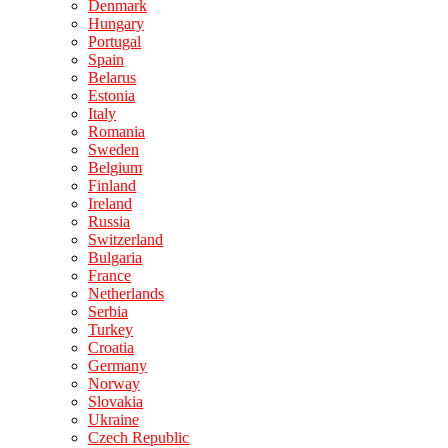
Denmark
Hungary
Portugal
Spain
Belarus
Estonia
Italy
Romania
Sweden
Belgium
Finland
Ireland
Russia
Switzerland
Bulgaria
France
Netherlands
Serbia
Turkey
Croatia
Germany
Norway
Slovakia
Ukraine
Czech Republic