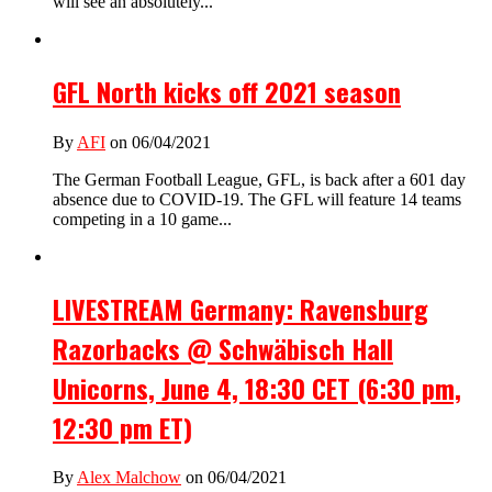
will see an absolutely...
GFL North kicks off 2021 season
By
AFI
on 06/04/2021
The German Football League, GFL, is back after a 601 day
absence due to COVID-19. The GFL will feature 14 teams
competing in a 10 game...
LIVESTREAM Germany: Ravensburg
Razorbacks @ Schwäbisch Hall
Unicorns, June 4, 18:30 CET (6:30 pm,
12:30 pm ET)
By
Alex Malchow
on 06/04/2021