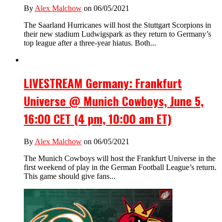
By
Alex Malchow
on 06/05/2021
The Saarland Hurricanes will host the Stuttgart Scorpions in
their new stadium Ludwigspark as they return to Germany’s
top league after a three-year hiatus. Both...
LIVESTREAM Germany: Frankfurt
Universe @ Munich Cowboys, June 5,
16:00 CET (4 pm, 10:00 am ET)
By
Alex Malchow
on 06/05/2021
The Munich Cowboys will host the Frankfurt Universe in the
first weekend of play in the German Football League’s return.
This game should give fans...