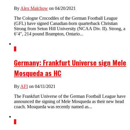
By
Alex Malchow
on 04/20/2021
The Cologne Crocodiles of the German Football League
(GFL) have signed Canadian-born quarterback Christian
Strong from Seton Hill University (NCAA Div. II). Strong, a
6’4″, 214 pound Brampton, Ontario...
4
Germany: Frankfurt Universe sign Mele
Mosqueda as HC
By
AFI
on 04/11/2021
The Frankfurt Universe of the German Football League have
announced the signing of Mele Mosqueda as their new head
coach. Mosqueda was recently named as...
2