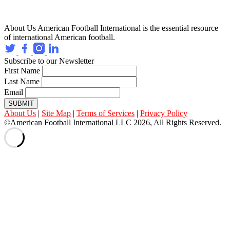
About Us
American Football International is the essential resource
of international American football.
Subscribe to our Newsletter
First Name
Last Name
Email
SUBMIT
About Us
|
Site Map
|
Terms of Services
|
Privacy Policy
©American Football International LLC 2026, All Rights Reserved.