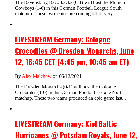
The Ravensburg Razorbacks (0-1) will host the Munich
Cowboys (1-0) in this German Football League South
matchup. These two teams are coming off of very...
LIVESTREAM Germany: Cologne
Crocodiles @ Dresden Monarchs, June
12, 16:45 CET (4:45 pm, 10:45 am ET)
By
Alex Malchow
on 06/12/2021
The Dresden Monarchs (0-1) will host the Cologne
Crocodiles (1-0) in this German Football League North
matchup. These two teams produced an epic game last...
LIVESTREAM Germany: Kiel Baltic
Hurricanes @ Potsdam Royals, June 12,