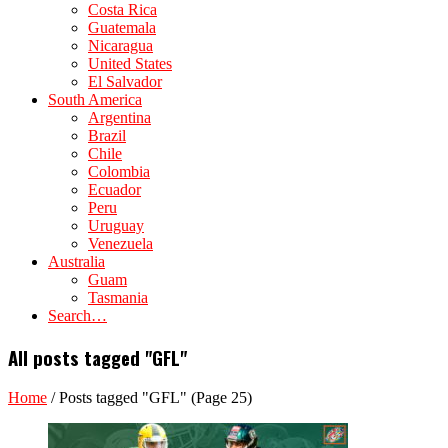
Costa Rica
Guatemala
Nicaragua
United States
El Salvador
South America
Argentina
Brazil
Chile
Colombia
Ecuador
Peru
Uruguay
Venezuela
Australia
Guam
Tasmania
Search…
All posts tagged "GFL"
Home
/
Posts tagged "GFL"
(Page 25)