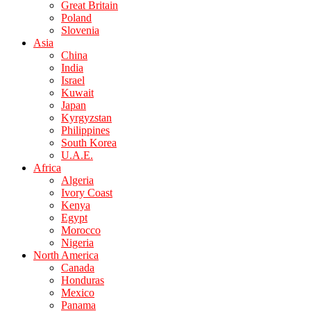
Great Britain
Poland
Slovenia
Asia
China
India
Israel
Kuwait
Japan
Kyrgyzstan
Philippines
South Korea
U.A.E.
Africa
Algeria
Ivory Coast
Kenya
Egypt
Morocco
Nigeria
North America
Canada
Honduras
Mexico
Panama