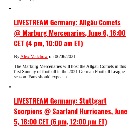
LIVESTREAM Germany: Allgäu Comets
@ Marburg Mercenaries, June 6, 16:00
CET (4 pm, 10:00 am ET)
By
Alex Malchow
on 06/06/2021
The Marburg Mercenaries will host the Allgäu Comets in this
first Sunday of football in the 2021 German Football League
season. Fans should expect a...
LIVESTREAM Germany: Stuttgart
Scorpions @ Saarland Hurricanes, June
5, 18:00 CET (6 pm, 12:00 pm ET)