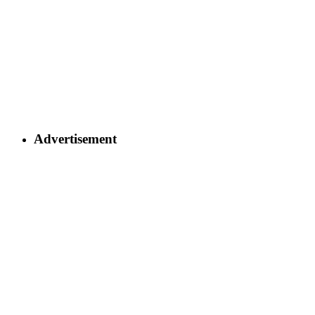
Advertisement