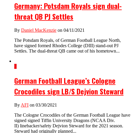
Germany: Potsdam Royals sign dual-
threat QB PJ Settles
By
Daniel MacKenzie
on 04/11/2021
The Potsdam Royals, of German Football League North,
have signed formed Rhodes College (DIII) stand-out PJ
Settles. The dual-threat QB came out of his hometown...
2
German Football League’s Cologne
Crocodiles sign LB/S Dejvion Steward
By
AFI
on 03/30/2021
The Cologne Crocodiles of the German Football League have
signed signed Tiffin University Dragons (NCAA Div.
II) linebacker/safety Dejvion Steward for the 2021 season.
Steward had originally planned...