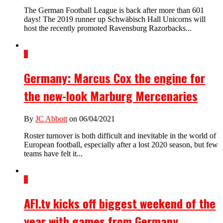
The German Football League is back after more than 601
days! The 2019 runner up Schwäbisch Hall Unicorns will
host the recently promoted Ravensburg Razorbacks...
3
Germany: Marcus Cox the engine for
the new-look Marburg Mercenaries
By
JC Abbott
on 06/04/2021
Roster turnover is both difficult and inevitable in the world of
European football, especially after a lost 2020 season, but few
teams have felt it...
1
AFI.tv kicks off biggest weekend of the
year with games from Germany,