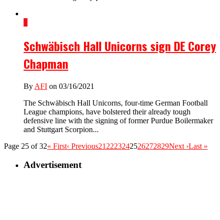
1
Schwäbisch Hall Unicorns sign DE Corey
Chapman
By
AFI
on 03/16/2021
The Schwäbisch Hall Unicorns, four-time German Football
League champions, have bolstered their already tough
defensive line with the signing of former Purdue Boilermaker
and Stuttgart Scorpion...
Page 25 of 32
« First
‹ Previous
21
22
23
24
25
26
27
28
29
Next ›
Last »
Advertisement