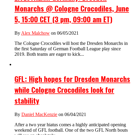
Monarchs @ Cologne Crocodiles, June
5, 15:00 CET (3 pm, 09:00 am ET)
By
Alex Malchow
on 06/05/2021
The Cologne Crocodiles will host the Dresden Monarchs in
the first Saturday of German Football League play since
2019. Both teams are eager to kick...
GFL: High hopes for Dresden Monarchs
while Cologne Crocodiles look for
stability
By
Daniel MacKenzie
on 06/04/2021
After a two year hiatus comes a highly anticipated opening
weekend of GFL football. One of the two GFL North bouts