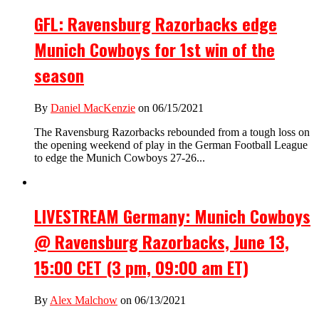
GFL: Ravensburg Razorbacks edge
Munich Cowboys for 1st win of the
season
By
Daniel MacKenzie
on 06/15/2021
The Ravensburg Razorbacks rebounded from a tough loss on
the opening weekend of play in the German Football League
to edge the Munich Cowboys 27-26...
LIVESTREAM Germany: Munich Cowboys
@ Ravensburg Razorbacks, June 13,
15:00 CET (3 pm, 09:00 am ET)
By
Alex Malchow
on 06/13/2021