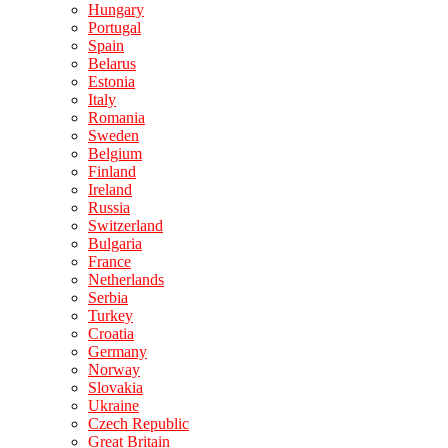
Hungary
Portugal
Spain
Belarus
Estonia
Italy
Romania
Sweden
Belgium
Finland
Ireland
Russia
Switzerland
Bulgaria
France
Netherlands
Serbia
Turkey
Croatia
Germany
Norway
Slovakia
Ukraine
Czech Republic
Great Britain