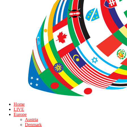
Home
LIVE
Europe
Austria
Denmark