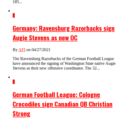
185...
3
Germany: Ravensburg Razorbacks sign
Augie Stevens as new OC
By
AFI
on 04/27/2021
The Ravensburg Razorbacks of the German Football League
have announced the signing of Washington State native Augie
Stevens as their new offensive coordinator. The 32...
3
German Football League: Cologne
Crocodiles sign Canadian QB Christian
Strong