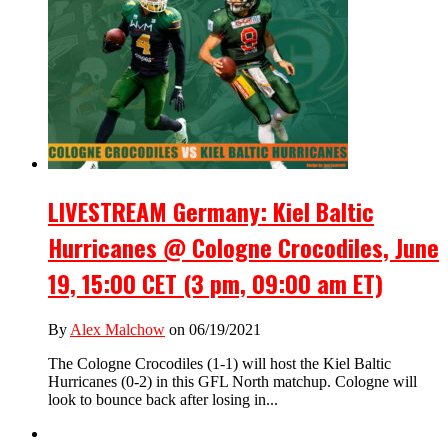
LIVESTREAM Germany: Kiel Baltic
Hurricanes @ Cologne Crocodiles, June
19, 15:00 CET (3 pm, 09:00 am ET)
By
Alex Malchow
on 06/19/2021
The Cologne Crocodiles (1-1) will host the Kiel Baltic
Hurricanes (0-2) in this GFL North matchup. Cologne will
look to bounce back after losing in...