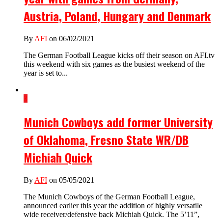
Austria, Poland, Hungary and Denmark
By
AFI
on 06/02/2021
The German Football League kicks off their season on AFI.tv
this weekend with six games as the busiest weekend of the
year is set to...
3
Munich Cowboys add former University
of Oklahoma, Fresno State WR/DB
Michiah Quick
By
AFI
on 05/05/2021
The Munich Cowboys of the German Football League,
announced earlier this year the addition of highly versatile
wide receiver/defensive back Michiah Quick. The 5’11”,