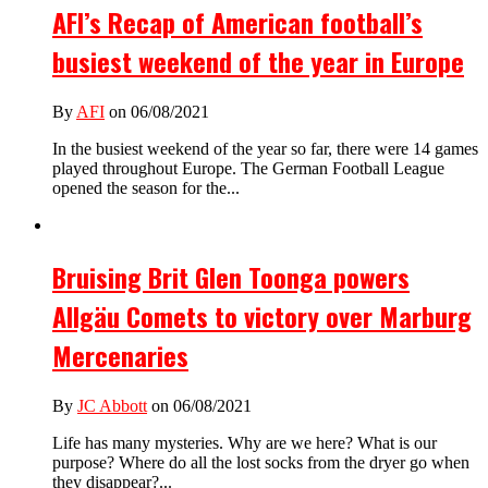
AFI’s Recap of American football’s
busiest weekend of the year in Europe
By
AFI
on 06/08/2021
In the busiest weekend of the year so far, there were 14 games
played throughout Europe. The German Football League
opened the season for the...
Bruising Brit Glen Toonga powers
Allgäu Comets to victory over Marburg
Mercenaries
By
JC Abbott
on 06/08/2021
Life has many mysteries. Why are we here? What is our
purpose? Where do all the lost socks from the dryer go when
they disappear?...