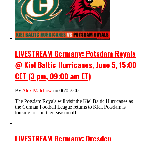
LIVESTREAM Germany: Potsdam Royals
@ Kiel Baltic Hurricanes, June 5, 15:00
CET (3 pm, 09:00 am ET)
By
Alex Malchow
on 06/05/2021
The Potsdam Royals will visit the Kiel Baltic Hurricanes as
the German Football League returns to Kiel. Potsdam is
looking to start their season off...
LIVESTREAM Germany: Dresden