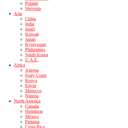
Poland
Slovenia
Asia
China
India
Israel
Kuwait
Japan
Kyrgyzstan
Philippines
South Korea
U.A.E.
Africa
Algeria
Ivory Coast
Kenya
Egypt
Morocco
Nigeria
North America
Canada
Honduras
Mexico
Panama
Costa Rica