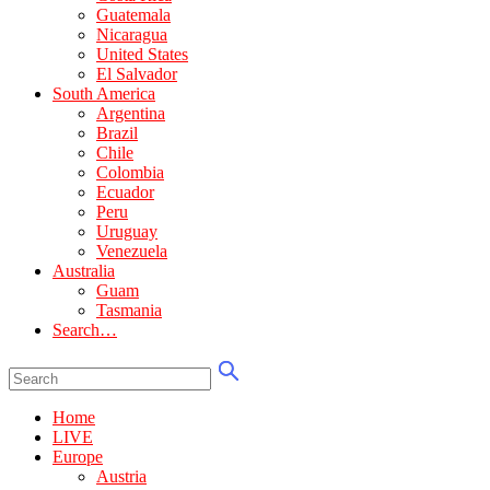
Guatemala
Nicaragua
United States
El Salvador
South America
Argentina
Brazil
Chile
Colombia
Ecuador
Peru
Uruguay
Venezuela
Australia
Guam
Tasmania
Search…
Home
LIVE
Europe
Austria