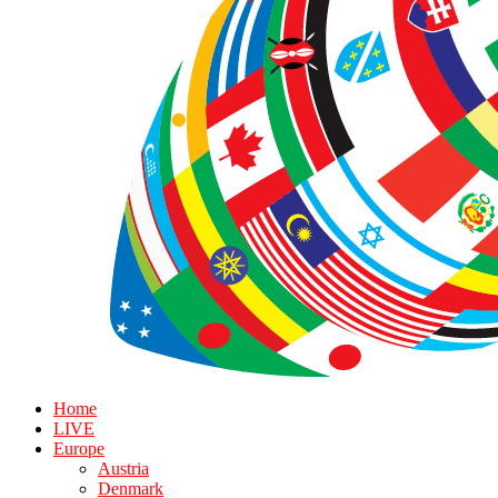
Home
LIVE
Europe
Austria
Denmark