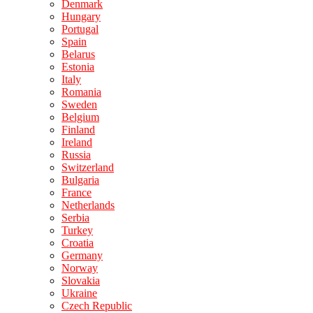
Denmark
Hungary
Portugal
Spain
Belarus
Estonia
Italy
Romania
Sweden
Belgium
Finland
Ireland
Russia
Switzerland
Bulgaria
France
Netherlands
Serbia
Turkey
Croatia
Germany
Norway
Slovakia
Ukraine
Czech Republic