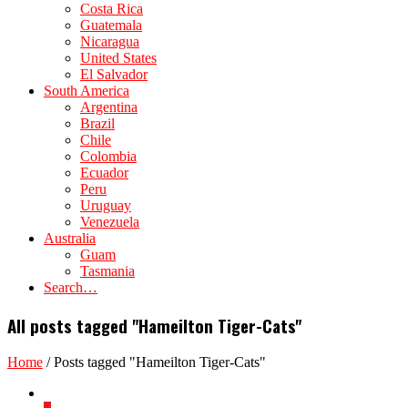
Costa Rica
Guatemala
Nicaragua
United States
El Salvador
South America
Argentina
Brazil
Chile
Colombia
Ecuador
Peru
Uruguay
Venezuela
Australia
Guam
Tasmania
Search…
All posts tagged "Hameilton Tiger-Cats"
Home
/
Posts tagged "Hameilton Tiger-Cats"