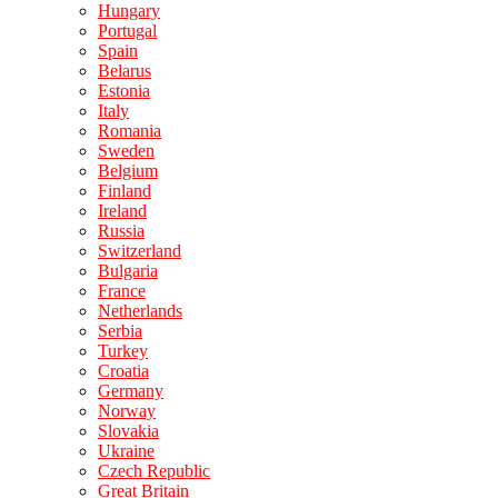
Hungary
Portugal
Spain
Belarus
Estonia
Italy
Romania
Sweden
Belgium
Finland
Ireland
Russia
Switzerland
Bulgaria
France
Netherlands
Serbia
Turkey
Croatia
Germany
Norway
Slovakia
Ukraine
Czech Republic
Great Britain