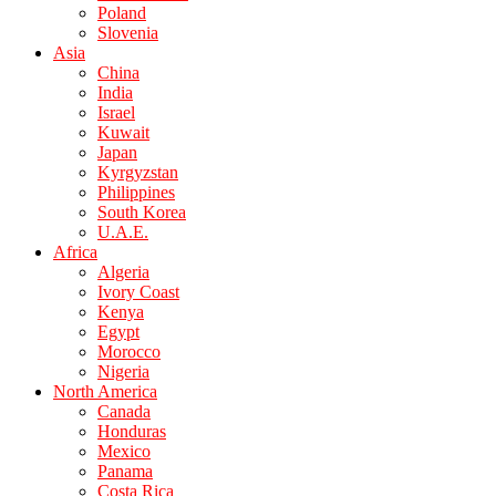
Poland
Slovenia
Asia
China
India
Israel
Kuwait
Japan
Kyrgyzstan
Philippines
South Korea
U.A.E.
Africa
Algeria
Ivory Coast
Kenya
Egypt
Morocco
Nigeria
North America
Canada
Honduras
Mexico
Panama
Costa Rica