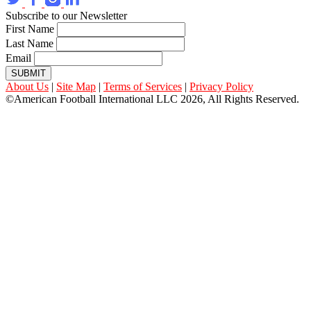
Subscribe to our Newsletter
First Name
Last Name
Email
SUBMIT
About Us
|
Site Map
|
Terms of Services
|
Privacy Policy
©American Football International LLC 2026, All Rights Reserved.