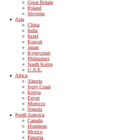
Great Britain
Poland
Slovenia
Asia
China
India
Israel
Kuwait
Japan
Kyrgyzstan
Philippines
South Korea
U.A.E.
Africa
Algeria
Ivory Coast
Kenya
Egypt
Morocco
Nigeria
North America
Canada
Honduras
Mexico
Panama