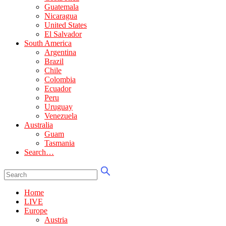
Guatemala
Nicaragua
United States
El Salvador
South America
Argentina
Brazil
Chile
Colombia
Ecuador
Peru
Uruguay
Venezuela
Australia
Guam
Tasmania
Search…
Home
LIVE
Europe
Austria