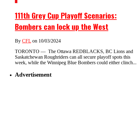
1
111th Grey Cup Playoff Scenarios:
Bombers can lock up the West
By
CFL
on 10/03/2024
TORONTO — The Ottawa REDBLACKS, BC Lions and
Saskatchewan Roughriders can all secure playoff spots this
week, while the Winnipeg Blue Bombers could either clinch...
Advertisement