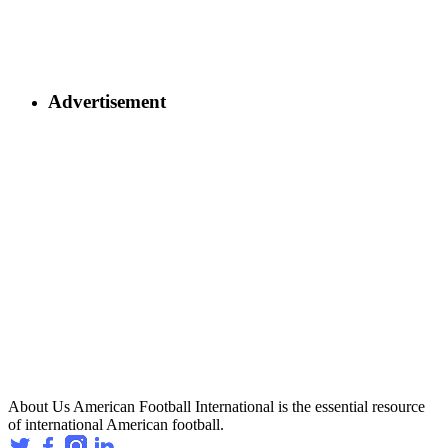
Advertisement
About Us
American Football International is the essential resource
of international American football.