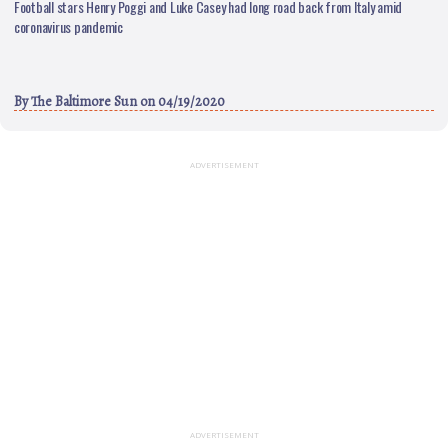
Football stars Henry Poggi and Luke Casey had long road back from Italy amid
coronavirus pandemic
By
The Baltimore Sun
on 04/19/2020
ADVERTISEMENT
ADVERTISEMENT