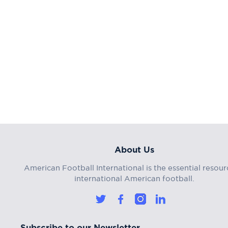
About Us
American Football International is the essential resour
international American football.
Subscribe to our Newsletter