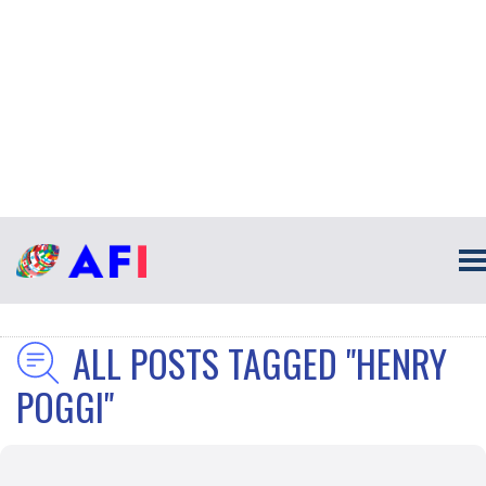
ALL POSTS TAGGED "HENRY
POGGI"