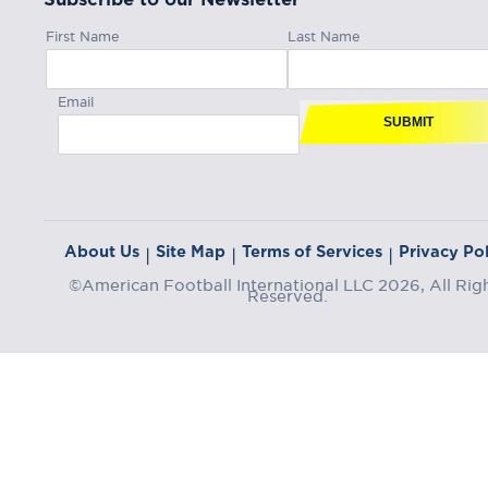
First Name
Last Name
Email
SUBMIT
About Us
Site Map
Terms of Services
Privacy Pol
|
|
|
©American Football International LLC 2026, All Rig
Reserved.