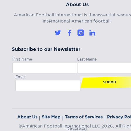
About Us
American Football International is the essential resour
international American football.
Subscribe to our Newsletter
First Name
Last Name
Email
SUBMIT
About Us
Site Map
Terms of Services
Privacy Pol
|
|
|
©American Football International LLC 2026, All Rig
Reserved.