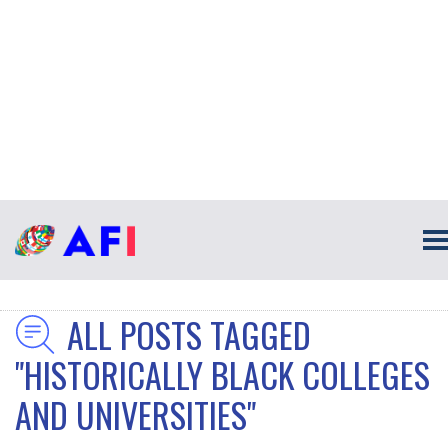
ALL POSTS TAGGED
"HISTORICALLY BLACK COLLEGES
AND UNIVERSITIES"