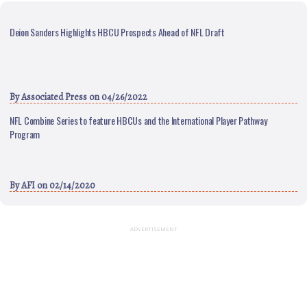
Deion Sanders Highlights HBCU Prospects Ahead of NFL Draft
By
Associated Press
on 04/26/2022
NFL Combine Series to feature HBCUs and the International Player Pathway
Program
By
AFI
on 02/14/2020
ADVERTISEMENT