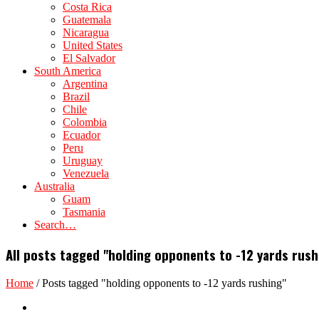
Costa Rica
Guatemala
Nicaragua
United States
El Salvador
South America
Argentina
Brazil
Chile
Colombia
Ecuador
Peru
Uruguay
Venezuela
Australia
Guam
Tasmania
Search…
All posts tagged "holding opponents to -12 yards rush
Home
/
Posts tagged "holding opponents to -12 yards rushing"