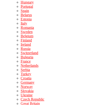
Hungary
Portugal
Spain
Belarus
Estonia
Italy
Romania
Sweden
Belgium
Finland
Ireland
Russia
Switzerland
Bulgaria
France
Netherlands
Serbia
Turkey
Croatia
Germany
Norway
Slovakia
Ukraine
Czech Republic
Great Britain