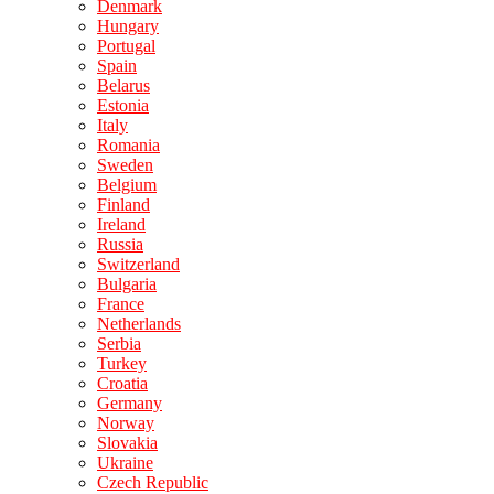
Denmark
Hungary
Portugal
Spain
Belarus
Estonia
Italy
Romania
Sweden
Belgium
Finland
Ireland
Russia
Switzerland
Bulgaria
France
Netherlands
Serbia
Turkey
Croatia
Germany
Norway
Slovakia
Ukraine
Czech Republic