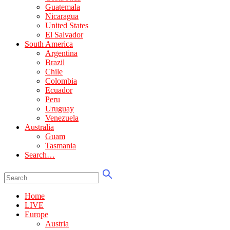
Guatemala
Nicaragua
United States
El Salvador
South America
Argentina
Brazil
Chile
Colombia
Ecuador
Peru
Uruguay
Venezuela
Australia
Guam
Tasmania
Search…
Home
LIVE
Europe
Austria