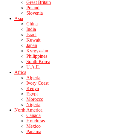
Great Britain
Poland
Slovenia
Asia
China
India
Israel
Kuwait
Japan
Kyrgyzstan
Philippines
South Korea
U.A.E.
Africa
Algeria
Ivory Coast
Kenya
Egypt
Morocco
Nigeria
North America
Canada
Honduras
Mexico
Panama