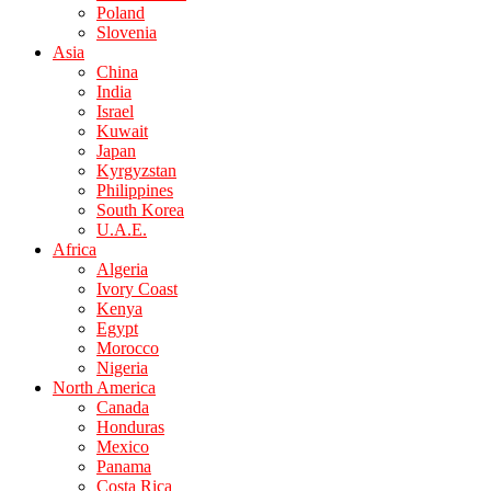
Poland
Slovenia
Asia
China
India
Israel
Kuwait
Japan
Kyrgyzstan
Philippines
South Korea
U.A.E.
Africa
Algeria
Ivory Coast
Kenya
Egypt
Morocco
Nigeria
North America
Canada
Honduras
Mexico
Panama
Costa Rica