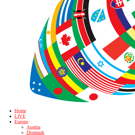
Home
LIVE
Europe
Austria
Denmark