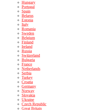
Hungary
Portugal
Spain
Belarus
Estonia
Italy
Romania
Sweden
Belgium
Finland
Ireland
Russia
Switzerland
Bulgaria
France
Netherlands
Serbia
Turkey
Croatia
Germany
Norway
Slovakia
Ukraine
Czech Republic
Great Britain