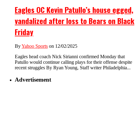
Eagles OC Kevin Patullo’s house egged,
vandalized after loss to Bears on Black
Friday
By
Yahoo Sports
on 12/02/2025
Eagles head coach Nick Sirianni confirmed Monday that
Patullo would continue calling plays for their offense despite
recent struggles By Ryan Young, Staff writer Philadelphia...
Advertisement