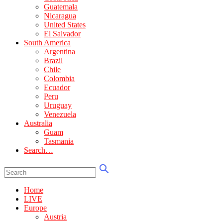
Guatemala
Nicaragua
United States
El Salvador
South America
Argentina
Brazil
Chile
Colombia
Ecuador
Peru
Uruguay
Venezuela
Australia
Guam
Tasmania
Search…
Home
LIVE
Europe
Austria