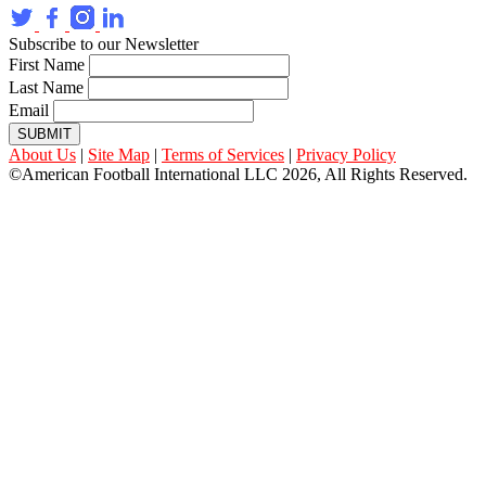
Subscribe to our Newsletter
First Name
Last Name
Email
SUBMIT
About Us
|
Site Map
|
Terms of Services
|
Privacy Policy
©American Football International LLC 2026, All Rights Reserved.