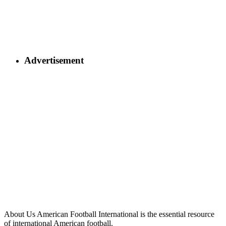
Advertisement
About Us
American Football International is the essential resource
of international American football.