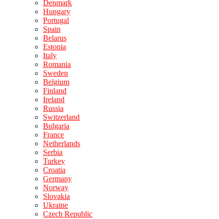
Denmark
Hungary
Portugal
Spain
Belarus
Estonia
Italy
Romania
Sweden
Belgium
Finland
Ireland
Russia
Switzerland
Bulgaria
France
Netherlands
Serbia
Turkey
Croatia
Germany
Norway
Slovakia
Ukraine
Czech Republic