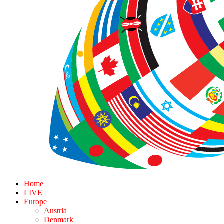
Home
LIVE
Europe
Austria
Denmark