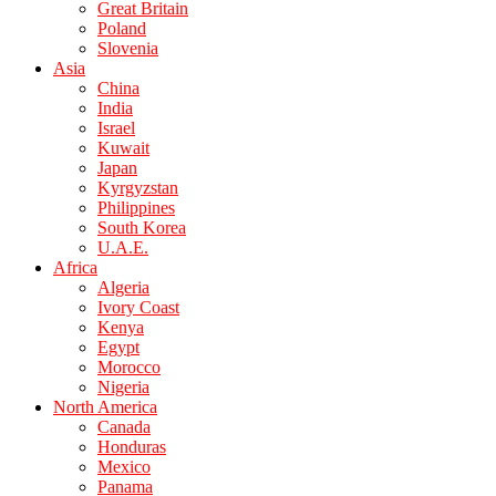
Great Britain
Poland
Slovenia
Asia
China
India
Israel
Kuwait
Japan
Kyrgyzstan
Philippines
South Korea
U.A.E.
Africa
Algeria
Ivory Coast
Kenya
Egypt
Morocco
Nigeria
North America
Canada
Honduras
Mexico
Panama