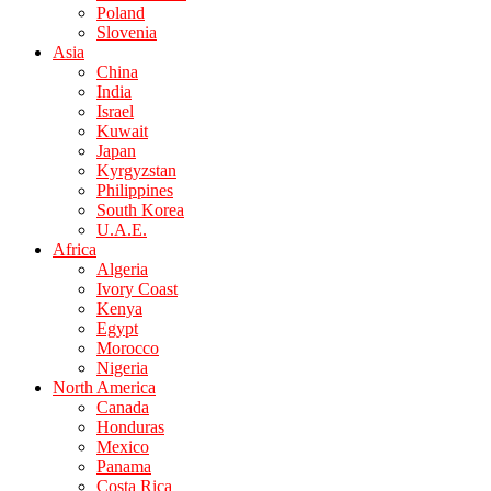
Poland
Slovenia
Asia
China
India
Israel
Kuwait
Japan
Kyrgyzstan
Philippines
South Korea
U.A.E.
Africa
Algeria
Ivory Coast
Kenya
Egypt
Morocco
Nigeria
North America
Canada
Honduras
Mexico
Panama
Costa Rica