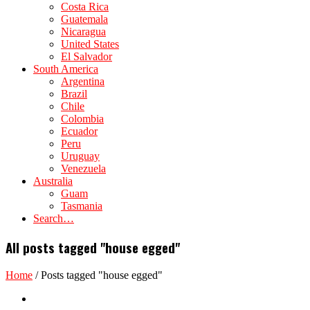
Costa Rica
Guatemala
Nicaragua
United States
El Salvador
South America
Argentina
Brazil
Chile
Colombia
Ecuador
Peru
Uruguay
Venezuela
Australia
Guam
Tasmania
Search…
All posts tagged "house egged"
Home
/
Posts tagged "house egged"