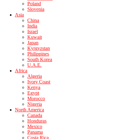
Poland
Slovenia
Asia
China
India
Israel
Kuwait
Japan
Kyrgyzstan
Philippines
South Korea
U.A.E.
Africa
Algeria
Ivory Coast
Kenya
Egypt
Morocco
Nigeria
North America
Canada
Honduras
Mexico
Panama
Costa Rica