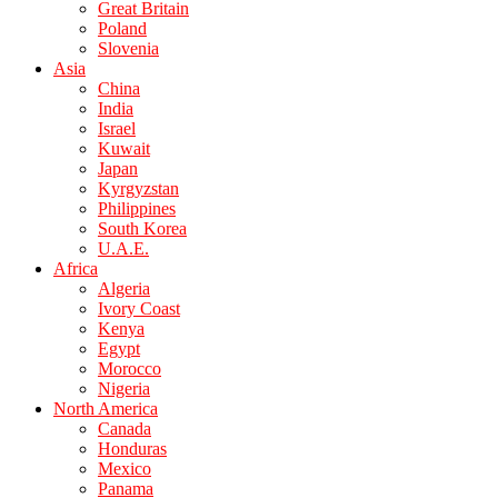
Great Britain
Poland
Slovenia
Asia
China
India
Israel
Kuwait
Japan
Kyrgyzstan
Philippines
South Korea
U.A.E.
Africa
Algeria
Ivory Coast
Kenya
Egypt
Morocco
Nigeria
North America
Canada
Honduras
Mexico
Panama