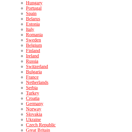
Hungary
Portugal
Spain
Belarus
Estonia
Italy
Romania
Sweden
Belgium
Finland
Ireland
Russia
Switzerland
Bulgaria
France
Netherlands
Serbia
Turkey
Croatia
Germany
Norway
Slovakia
Ukraine
Czech Republic
Great Britain