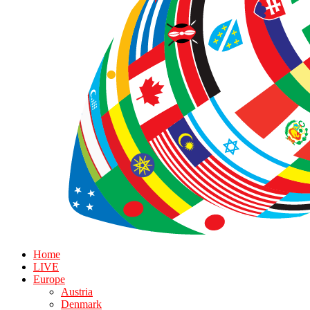
Home
LIVE
Europe
Austria
Denmark