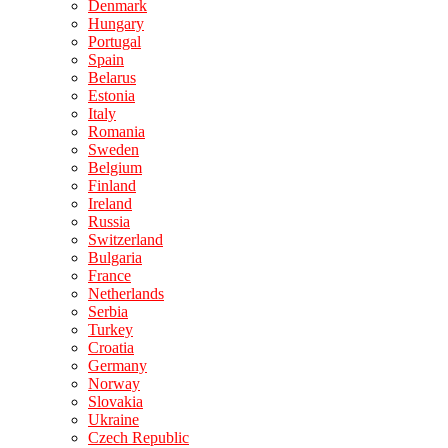
Denmark
Hungary
Portugal
Spain
Belarus
Estonia
Italy
Romania
Sweden
Belgium
Finland
Ireland
Russia
Switzerland
Bulgaria
France
Netherlands
Serbia
Turkey
Croatia
Germany
Norway
Slovakia
Ukraine
Czech Republic