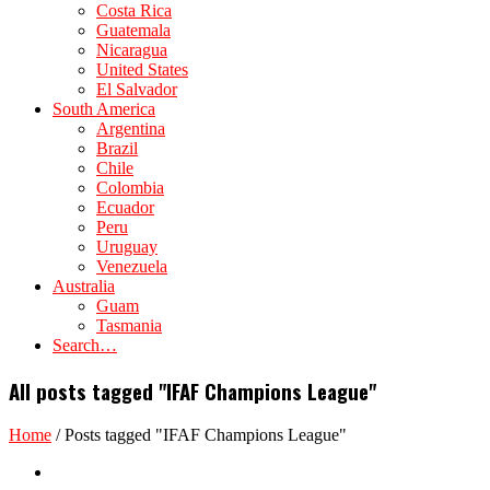
Costa Rica
Guatemala
Nicaragua
United States
El Salvador
South America
Argentina
Brazil
Chile
Colombia
Ecuador
Peru
Uruguay
Venezuela
Australia
Guam
Tasmania
Search…
All posts tagged "IFAF Champions League"
Home
/
Posts tagged "IFAF Champions League"