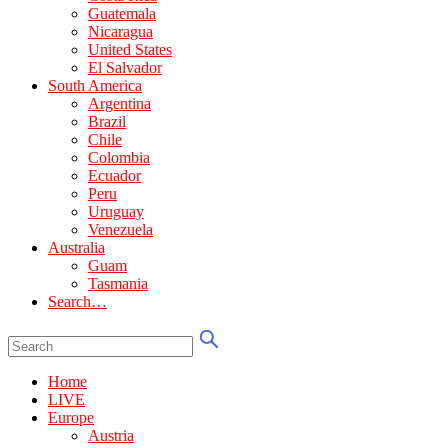
Guatemala
Nicaragua
United States
El Salvador
South America
Argentina
Brazil
Chile
Colombia
Ecuador
Peru
Uruguay
Venezuela
Australia
Guam
Tasmania
Search…
Home
LIVE
Europe
Austria