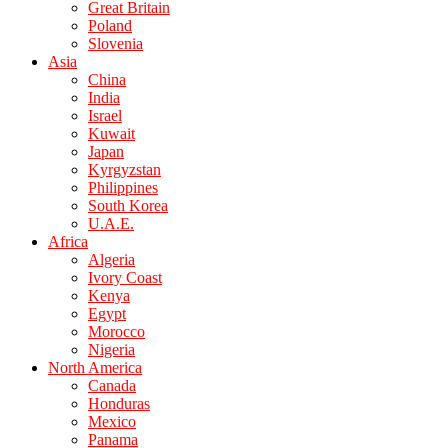
Great Britain
Poland
Slovenia
Asia
China
India
Israel
Kuwait
Japan
Kyrgyzstan
Philippines
South Korea
U.A.E.
Africa
Algeria
Ivory Coast
Kenya
Egypt
Morocco
Nigeria
North America
Canada
Honduras
Mexico
Panama