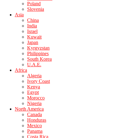
Poland
Slovenia
Asia
China
India
Israel
Kuwait
Japan
Kyrgyzstan
Philippines
South Korea
U.A.E.
Africa
Algeria
Ivory Coast
Kenya
Egypt
Morocco
Nigeria
North America
Canada
Honduras
Mexico
Panama
Costa Rica