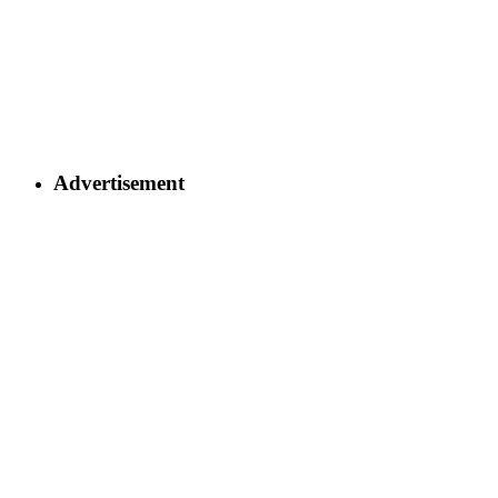
Advertisement