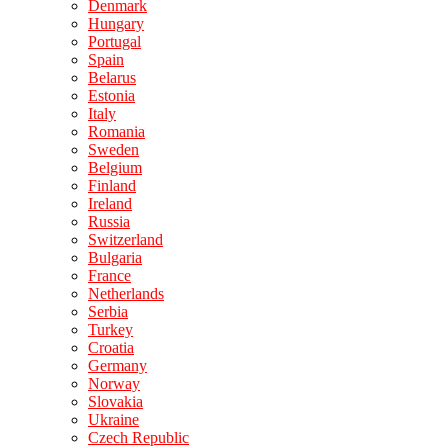
Denmark
Hungary
Portugal
Spain
Belarus
Estonia
Italy
Romania
Sweden
Belgium
Finland
Ireland
Russia
Switzerland
Bulgaria
France
Netherlands
Serbia
Turkey
Croatia
Germany
Norway
Slovakia
Ukraine
Czech Republic