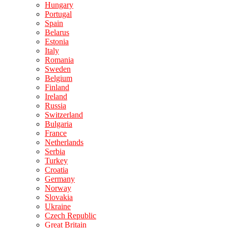
Hungary
Portugal
Spain
Belarus
Estonia
Italy
Romania
Sweden
Belgium
Finland
Ireland
Russia
Switzerland
Bulgaria
France
Netherlands
Serbia
Turkey
Croatia
Germany
Norway
Slovakia
Ukraine
Czech Republic
Great Britain