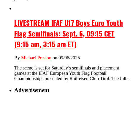
LIVESTREAM IFAF U17 Boys Euro Youth
Flag Semifinals: Sept. 6, 09:15 CET
(9:15 am, 3:15 am ET)
By
Michael Preston
on 09/06/2025
The scene is set for Saturday’s semifinals and placement
games at the IFAF European Youth Flag Football
Championships presented by Raiffeisen Club Tirol. The full...
Advertisement