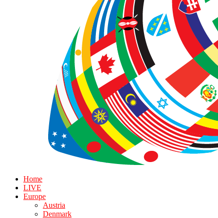
Home
LIVE
Europe
Austria
Denmark