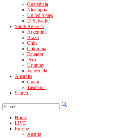
Guatemala
Nicaragua
United States
El Salvador
South America
Argentina
Brazil
Chile
Colombia
Ecuador
Peru
Uruguay
Venezuela
Australia
Guam
Tasmania
Search…
Home
LIVE
Europe
Austria