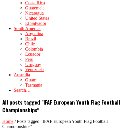
Costa Rica
Guatemala
Nicaragua
United States
El Salvador
South America
Argentina
Brazil
Chile
Colombia
Ecuador
Peru
Uruguay
Venezuela
Australia
Guam
Tasmania
Search…
All posts tagged "IFAF European Youth Flag Football
Championships"
Home
/
Posts tagged "IFAF European Youth Flag Football
Championships"