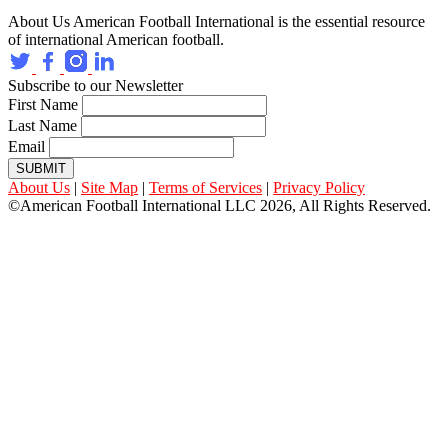
About Us
American Football International is the essential resource
of international American football.
Subscribe to our Newsletter
First Name
Last Name
Email
SUBMIT
About Us
|
Site Map
|
Terms of Services
|
Privacy Policy
©American Football International LLC 2026, All Rights Reserved.