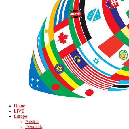
Home
LIVE
Europe
Austria
Denmark