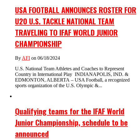
USA FOOTBALL ANNOUNCES ROSTER FOR
U20 U.S. TACKLE NATIONAL TEAM
TRAVELING TO IFAF WORLD JUNIOR
CHAMPIONSHIP
By
AFI
on 06/18/2024
U.S. National Team Athletes and Coaches to Represent
Country in International Play INDIANAPOLIS, IND. &
EDMONTON, ALBERTA – USA Football, a recognized
sports organization of the U.S. Olympic &...
Qualifying teams for the IFAF World
Junior Championship, schedule to be
announced