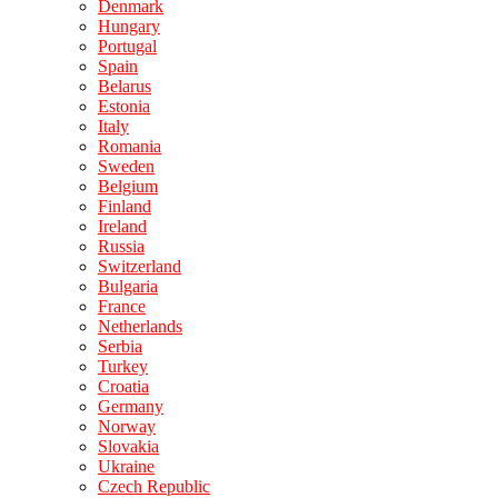
Denmark
Hungary
Portugal
Spain
Belarus
Estonia
Italy
Romania
Sweden
Belgium
Finland
Ireland
Russia
Switzerland
Bulgaria
France
Netherlands
Serbia
Turkey
Croatia
Germany
Norway
Slovakia
Ukraine
Czech Republic