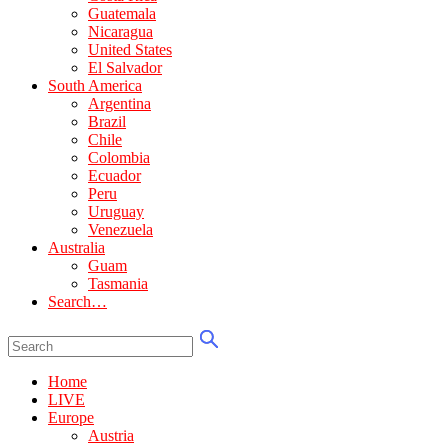
Guatemala
Nicaragua
United States
El Salvador
South America
Argentina
Brazil
Chile
Colombia
Ecuador
Peru
Uruguay
Venezuela
Australia
Guam
Tasmania
Search…
Home
LIVE
Europe
Austria