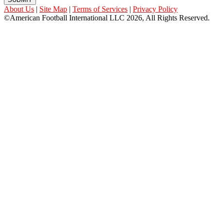
About Us
|
Site Map
|
Terms of Services
|
Privacy Policy
©American Football International LLC 2026, All Rights Reserved.