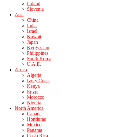
Poland
Slovenia
Asia
China
India
Israel
Kuwait
Japan
Kyrgyzstan
Philippines
South Korea
U.A.E.
Africa
Algeria
Ivory Coast
Kenya
Egypt
Morocco
Nigeria
North America
Canada
Honduras
Mexico
Panama
Costa Rica