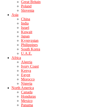
Great Britain
Poland
Slovenia
Asia
China
India
Israel
Kuwait
Japan
Kyrgyzstan
Philippines
South Korea
U.A.E.
Africa
Algeria
Ivory Coast
Kenya
Egypt
Morocco
Nigeria
North America
Canada
Honduras
Mexico
Panama