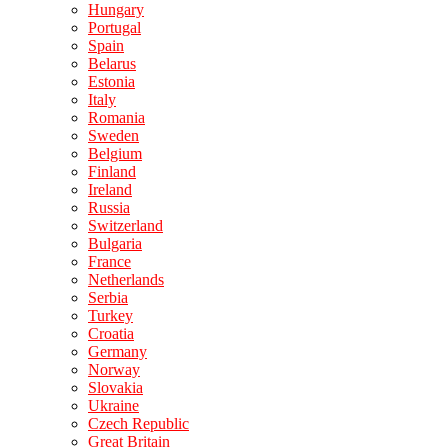
Hungary
Portugal
Spain
Belarus
Estonia
Italy
Romania
Sweden
Belgium
Finland
Ireland
Russia
Switzerland
Bulgaria
France
Netherlands
Serbia
Turkey
Croatia
Germany
Norway
Slovakia
Ukraine
Czech Republic
Great Britain