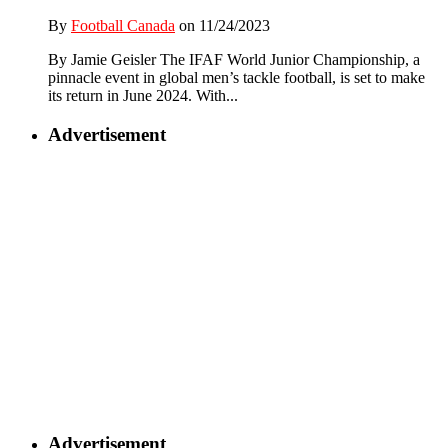
By
Football Canada
on 11/24/2023
By Jamie Geisler The IFAF World Junior Championship, a
pinnacle event in global men’s tackle football, is set to make
its return in June 2024. With...
Advertisement
Advertisement