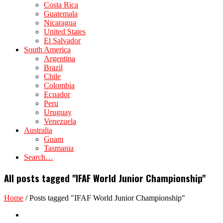
Costa Rica
Guatemala
Nicaragua
United States
El Salvador
South America
Argentina
Brazil
Chile
Colombia
Ecuador
Peru
Uruguay
Venezuela
Australia
Guam
Tasmania
Search…
All posts tagged "IFAF World Junior Championship"
Home
/
Posts tagged "IFAF World Junior Championship"