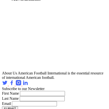
About Us
American Football International is the essential resource
of international American football.
Subscribe to our Newsletter
First Name
Last Name
Email
SUBMIT