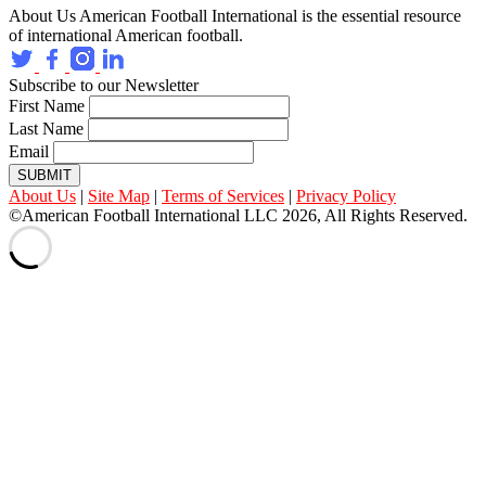
About Us
American Football International is the essential resource
of international American football.
Subscribe to our Newsletter
First Name
Last Name
Email
SUBMIT
About Us
|
Site Map
|
Terms of Services
|
Privacy Policy
©American Football International LLC 2026, All Rights Reserved.