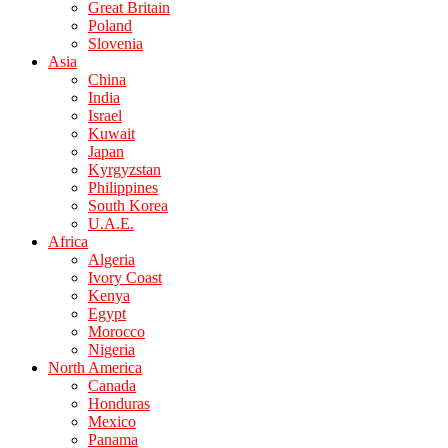
Great Britain
Poland
Slovenia
Asia
China
India
Israel
Kuwait
Japan
Kyrgyzstan
Philippines
South Korea
U.A.E.
Africa
Algeria
Ivory Coast
Kenya
Egypt
Morocco
Nigeria
North America
Canada
Honduras
Mexico
Panama