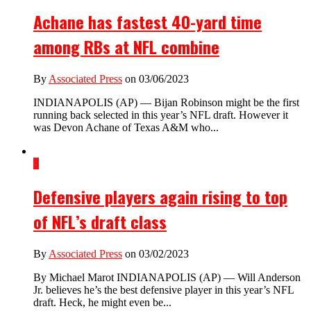
Achane has fastest 40-yard time
among RBs at NFL combine
By
Associated Press
on 03/06/2023
INDIANAPOLIS (AP) — Bijan Robinson might be the first
running back selected in this year’s NFL draft. However it
was Devon Achane of Texas A&M who...
3
Defensive players again rising to top
of NFL’s draft class
By
Associated Press
on 03/02/2023
By Michael Marot INDIANAPOLIS (AP) — Will Anderson
Jr. believes he’s the best defensive player in this year’s NFL
draft. Heck, he might even be...