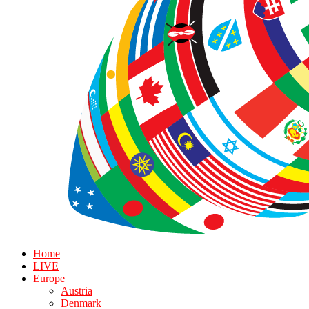
Home
LIVE
Europe
Austria
Denmark