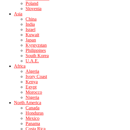
Poland
Slovenia
Asia
China
India
Israel
Kuwait
Japan
Kyrgyzstan
Philippines
South Korea
U.A.E.
Africa
Algeria
Ivory Coast
Kenya
Egypt
Morocco
Nigeria
North America
Canada
Honduras
Mexico
Panama
Costa Rica