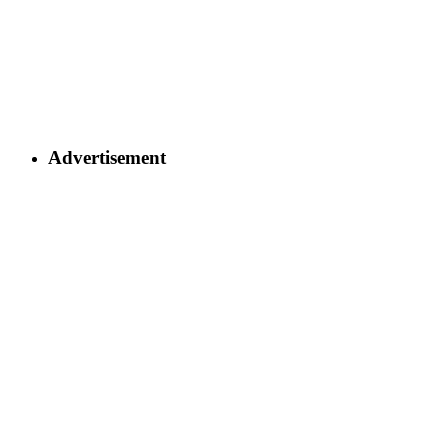
Advertisement