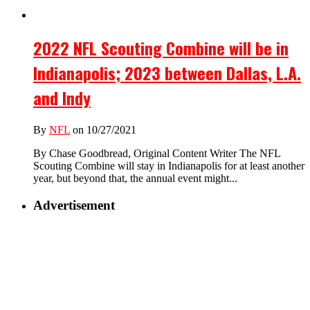
2022 NFL Scouting Combine will be in
Indianapolis; 2023 between Dallas, L.A.
and Indy
By
NFL
on 10/27/2021
By Chase Goodbread, Original Content Writer The NFL
Scouting Combine will stay in Indianapolis for at least another
year, but beyond that, the annual event might...
Advertisement