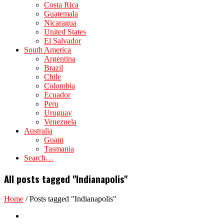
Costa Rica
Guatemala
Nicaragua
United States
El Salvador
South America
Argentina
Brazil
Chile
Colombia
Ecuador
Peru
Uruguay
Venezuela
Australia
Guam
Tasmania
Search…
All posts tagged "Indianapolis"
Home
/
Posts tagged "Indianapolis"