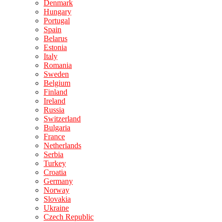
Denmark
Hungary
Portugal
Spain
Belarus
Estonia
Italy
Romania
Sweden
Belgium
Finland
Ireland
Russia
Switzerland
Bulgaria
France
Netherlands
Serbia
Turkey
Croatia
Germany
Norway
Slovakia
Ukraine
Czech Republic