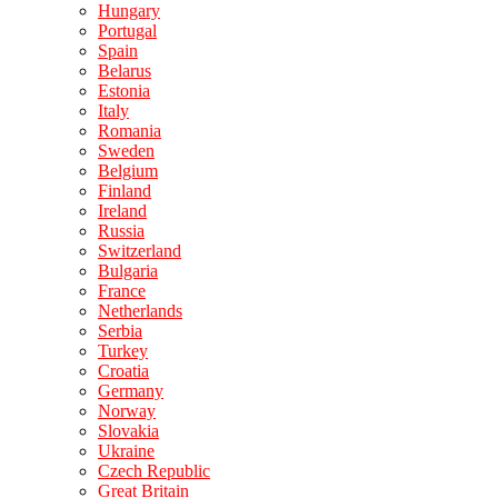
Hungary
Portugal
Spain
Belarus
Estonia
Italy
Romania
Sweden
Belgium
Finland
Ireland
Russia
Switzerland
Bulgaria
France
Netherlands
Serbia
Turkey
Croatia
Germany
Norway
Slovakia
Ukraine
Czech Republic
Great Britain