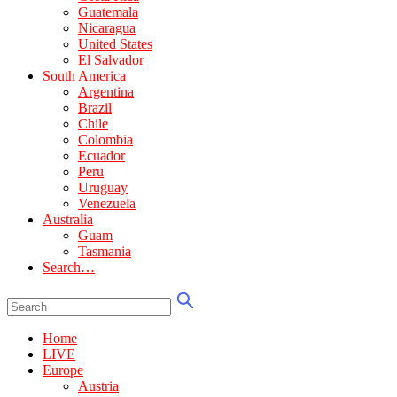
Guatemala
Nicaragua
United States
El Salvador
South America
Argentina
Brazil
Chile
Colombia
Ecuador
Peru
Uruguay
Venezuela
Australia
Guam
Tasmania
Search…
Home
LIVE
Europe
Austria