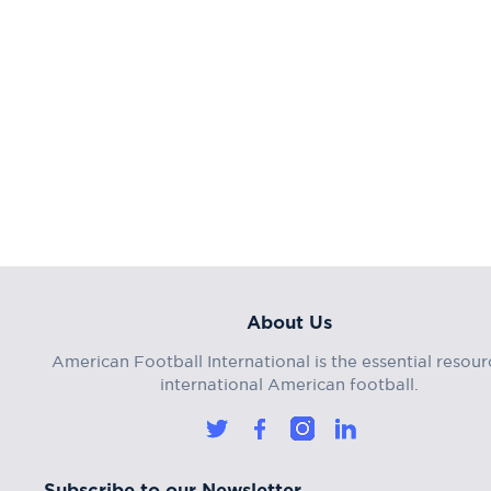
About Us
American Football International is the essential resour
international American football.
Subscribe to our Newsletter