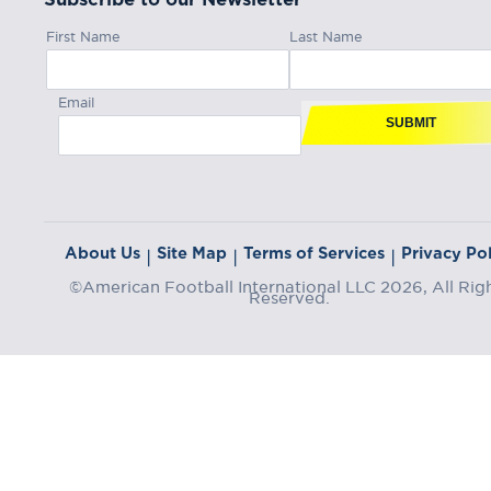
First Name
Last Name
Email
SUBMIT
About Us
Site Map
Terms of Services
Privacy Pol
|
|
|
©American Football International LLC 2026, All Rig
Reserved.