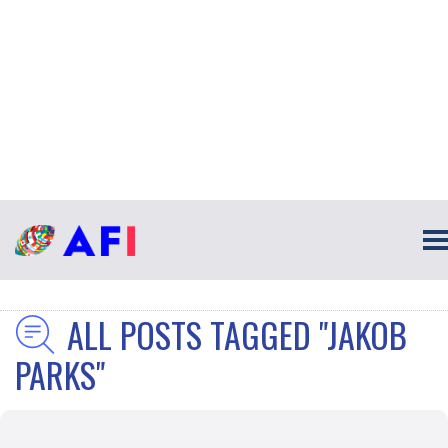
ALL POSTS TAGGED "JAKOB
PARKS"