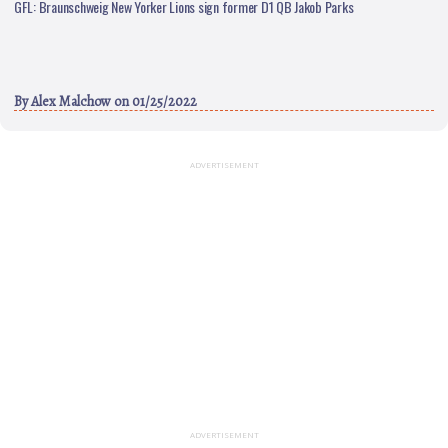
GFL: Braunschweig New Yorker Lions sign former D1 QB Jakob Parks
By
Alex Malchow
on 01/25/2022
ADVERTISEMENT
ADVERTISEMENT