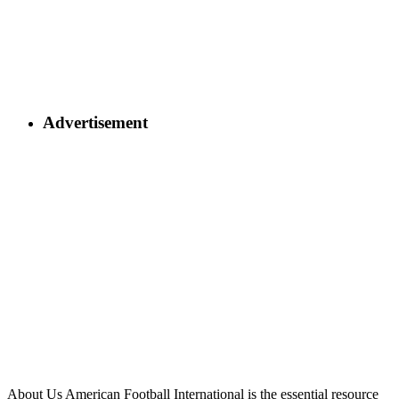
Advertisement
About Us
American Football International is the essential resource