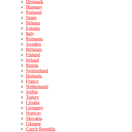
Denmark
Hungary
Portugal
Spain
Belarus
Estonia
Italy
Romania
Sweden
Belgium
Finland
Ireland
Russia
Switzerland
Bulgaria
France
Netherlands
Serbia
Turkey
Croatia
Germany
Norway
Slovakia
Ukraine
Czech Republic