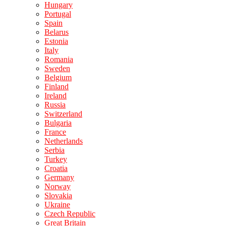
Hungary
Portugal
Spain
Belarus
Estonia
Italy
Romania
Sweden
Belgium
Finland
Ireland
Russia
Switzerland
Bulgaria
France
Netherlands
Serbia
Turkey
Croatia
Germany
Norway
Slovakia
Ukraine
Czech Republic
Great Britain