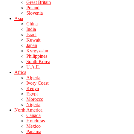
Great Britain
Poland
Slovenia
Asia
China
India
Israel
Kuwait
Japan
Kyrgyzstan
Philippines
South Korea
U.A.E.
Africa
Algeria
Ivory Coast
Kenya
Egypt
Morocco
Nigeria
North America
Canada
Honduras
Mexico
Panama