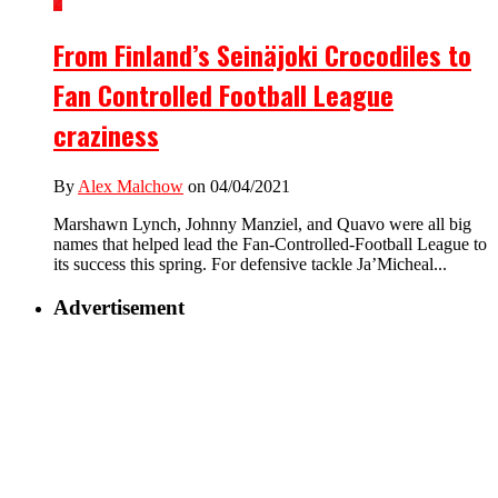
2
From Finland’s Seinäjoki Crocodiles to
Fan Controlled Football League
craziness
By
Alex Malchow
on 04/04/2021
Marshawn Lynch, Johnny Manziel, and Quavo were all big
names that helped lead the Fan-Controlled-Football League to
its success this spring. For defensive tackle Ja’Micheal...
Advertisement