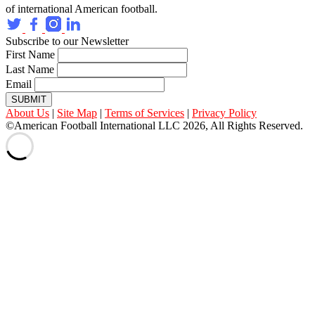
of international American football.
Subscribe to our Newsletter
First Name
Last Name
Email
SUBMIT
About Us
|
Site Map
|
Terms of Services
|
Privacy Policy
©American Football International LLC 2026, All Rights Reserved.