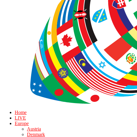
Home
LIVE
Europe
Austria
Denmark