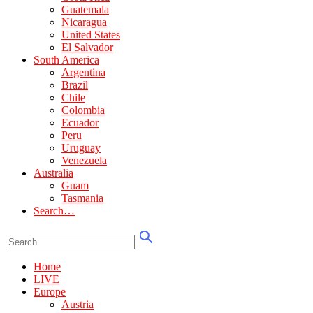
Guatemala
Nicaragua
United States
El Salvador
South America
Argentina
Brazil
Chile
Colombia
Ecuador
Peru
Uruguay
Venezuela
Australia
Guam
Tasmania
Search…
Home
LIVE
Europe
Austria