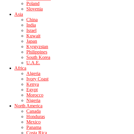
Poland
Slovenia
Asia
China
India
Israel
Kuwait
Japan
Kyrgyzstan
Philippines
South Korea
U.A.E.
Africa
Algeria
Ivory Coast
Kenya
Egypt
Morocco
Nigeria
North America
Canada
Honduras
Mexico
Panama
Costa Rica