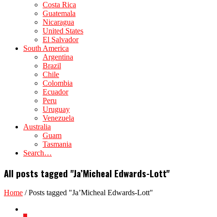
Costa Rica
Guatemala
Nicaragua
United States
El Salvador
South America
Argentina
Brazil
Chile
Colombia
Ecuador
Peru
Uruguay
Venezuela
Australia
Guam
Tasmania
Search…
All posts tagged "Ja’Micheal Edwards-Lott"
Home
/
Posts tagged "Ja’Micheal Edwards-Lott"