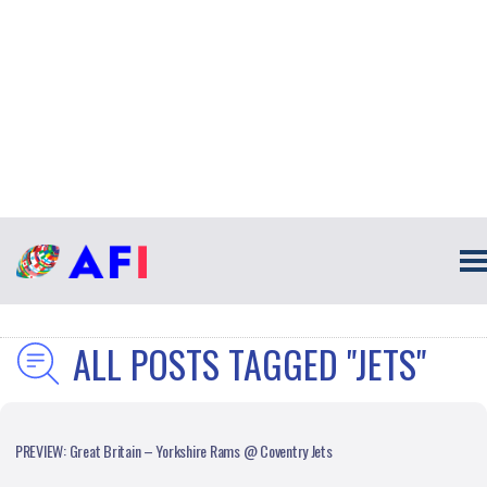
ALL POSTS TAGGED "JETS"
PREVIEW: Great Britain – Yorkshire Rams @ Coventry Jets