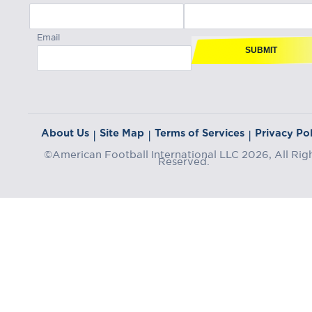
Email
SUBMIT
About Us
Site Map
Terms of Services
Privacy Pol
|
|
|
©American Football International LLC 2026, All Rig
Reserved.