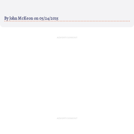
By
John McKeon
on 05/24/2015
ADVERTISEMENT
ADVERTISEMENT