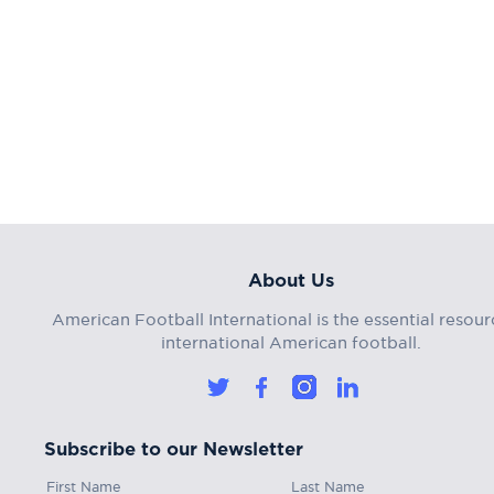
About Us
American Football International is the essential resour
international American football.
Subscribe to our Newsletter
First Name
Last Name