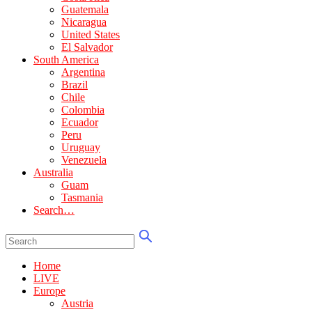
Guatemala
Nicaragua
United States
El Salvador
South America
Argentina
Brazil
Chile
Colombia
Ecuador
Peru
Uruguay
Venezuela
Australia
Guam
Tasmania
Search…
Home
LIVE
Europe
Austria