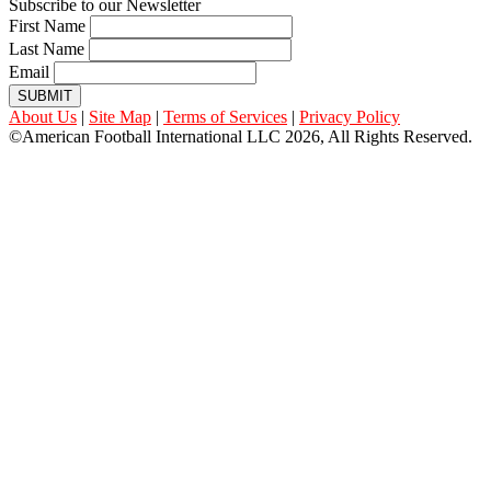
Subscribe to our Newsletter
First Name
Last Name
Email
SUBMIT
About Us
|
Site Map
|
Terms of Services
|
Privacy Policy
©American Football International LLC 2026, All Rights Reserved.