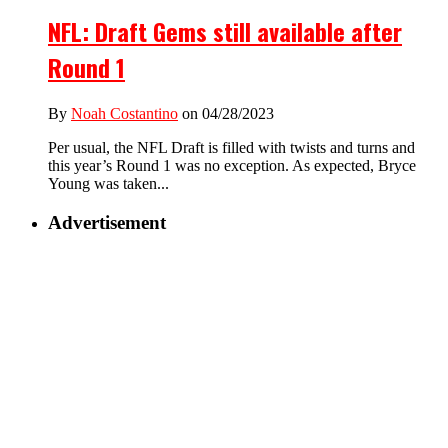
NFL: Draft Gems still available after
Round 1
By
Noah Costantino
on 04/28/2023
Per usual, the NFL Draft is filled with twists and turns and
this year’s Round 1 was no exception. As expected, Bryce
Young was taken...
Advertisement