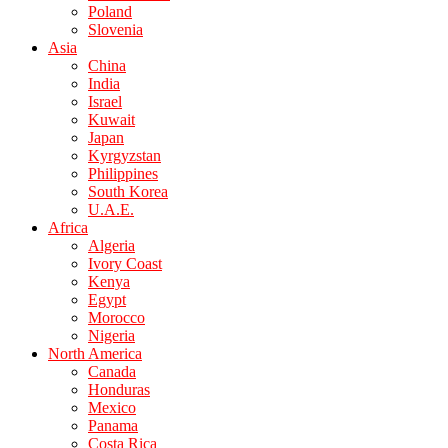
Poland
Slovenia
Asia
China
India
Israel
Kuwait
Japan
Kyrgyzstan
Philippines
South Korea
U.A.E.
Africa
Algeria
Ivory Coast
Kenya
Egypt
Morocco
Nigeria
North America
Canada
Honduras
Mexico
Panama
Costa Rica