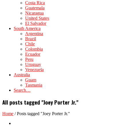
Costa Rica
Guatemala
Nicaragua
United States
El Salvador
South America
Argentina
Brazil
Chile
Colombia
Ecuador
Peru
Uruguay
Venezuela
Australia
Guam
Tasmania
Search…
All posts tagged "Joey Porter Jr."
Home
/
Posts tagged "Joey Porter Jr."