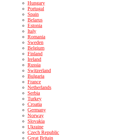
Hungary
Portugal
Spain
Belarus
Estonia
Italy
Romania
Sweden
Belgium
Finland
Ireland
Russia
Switzerland
Bulgaria
France
Netherlands
Serbia
Turkey
Croatia
Germany
Norway
Slovakia
Ukraine
Czech Republic
Great Britain