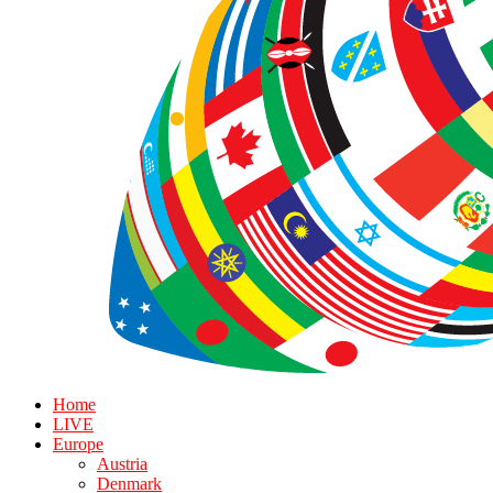
Home
LIVE
Europe
Austria
Denmark