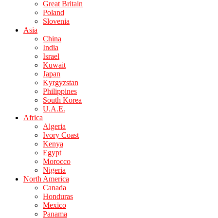
Great Britain
Poland
Slovenia
Asia
China
India
Israel
Kuwait
Japan
Kyrgyzstan
Philippines
South Korea
U.A.E.
Africa
Algeria
Ivory Coast
Kenya
Egypt
Morocco
Nigeria
North America
Canada
Honduras
Mexico
Panama