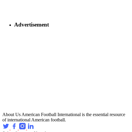
Advertisement
About Us
American Football International is the essential resource
of international American football.