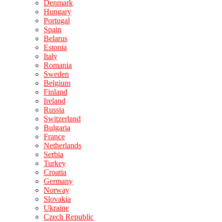
Denmark
Hungary
Portugal
Spain
Belarus
Estonia
Italy
Romania
Sweden
Belgium
Finland
Ireland
Russia
Switzerland
Bulgaria
France
Netherlands
Serbia
Turkey
Croatia
Germany
Norway
Slovakia
Ukraine
Czech Republic