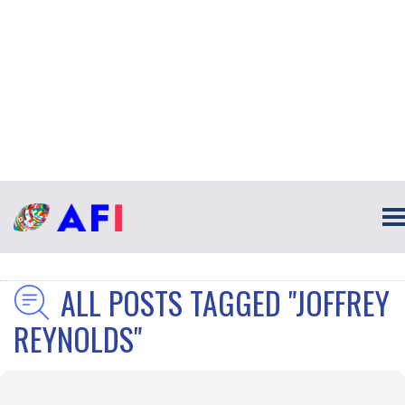
ALL POSTS TAGGED "JOFFREY
REYNOLDS"