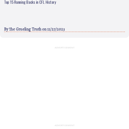
Top 15 Running Backs in CFL History
By
The Grueling Truth
on 11/27/2023
ADVERTISEMENT
ADVERTISEMENT