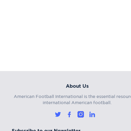
About Us
American Football International is the essential resour
international American football.
Subscribe to our Newsletter