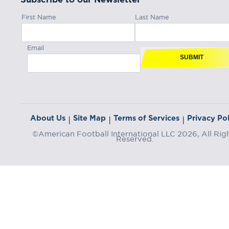
First Name
Last Name
Email
SUBMIT
About Us
Site Map
Terms of Services
Privacy Pol
|
|
|
©American Football International LLC 2026, All Rig
Reserved.