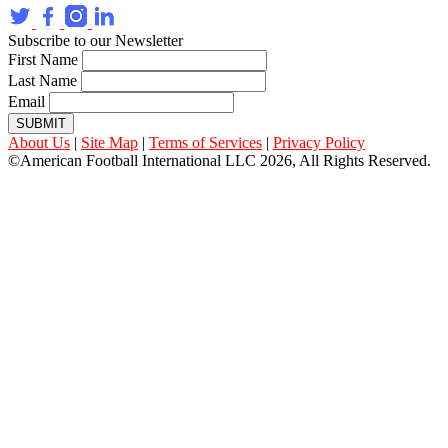
Subscribe to our Newsletter
First Name
Last Name
Email
SUBMIT
About Us
|
Site Map
|
Terms of Services
|
Privacy Policy
©American Football International LLC 2026, All Rights Reserved.