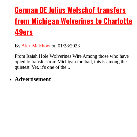
German DE Julius Welschof transfers
from Michigan Wolverines to Charlotte
49ers
By
Alex Malchow
on 01/28/2023
From Isaiah Hole Wolverines Wire Among those who have
opted to transfer from Michigan football, this is among the
quietest. Yet, it’s one of the...
Advertisement