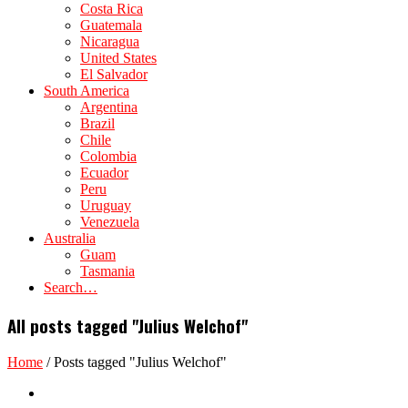
Costa Rica
Guatemala
Nicaragua
United States
El Salvador
South America
Argentina
Brazil
Chile
Colombia
Ecuador
Peru
Uruguay
Venezuela
Australia
Guam
Tasmania
Search…
All posts tagged "Julius Welchof"
Home
/
Posts tagged "Julius Welchof"