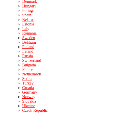
Denmark
Hungary
Portugal
Spain
Belarus
Estonia
Italy
Romania
Sweden
Belgium
Finland
Ireland
Russia
Switzerland
Bulgaria
France
Netherlands
Serbia
Turkey
Croatia
Germany
Norway
Slovakia
Ukraine
Czech Republic