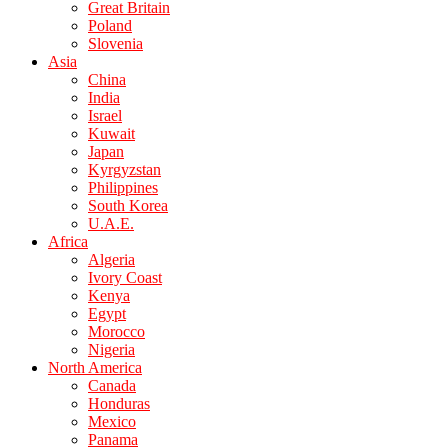
Great Britain
Poland
Slovenia
Asia
China
India
Israel
Kuwait
Japan
Kyrgyzstan
Philippines
South Korea
U.A.E.
Africa
Algeria
Ivory Coast
Kenya
Egypt
Morocco
Nigeria
North America
Canada
Honduras
Mexico
Panama