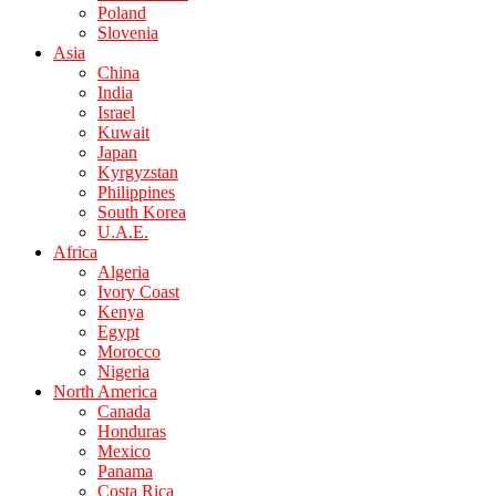
Poland
Slovenia
Asia
China
India
Israel
Kuwait
Japan
Kyrgyzstan
Philippines
South Korea
U.A.E.
Africa
Algeria
Ivory Coast
Kenya
Egypt
Morocco
Nigeria
North America
Canada
Honduras
Mexico
Panama
Costa Rica