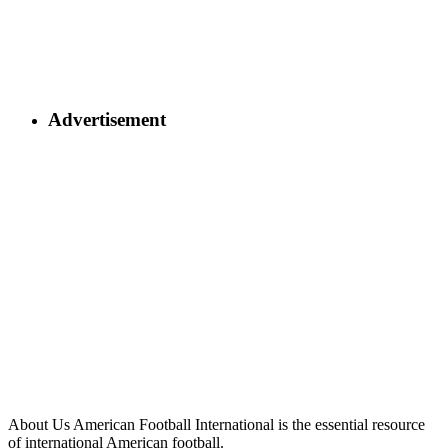
Advertisement
About Us
American Football International is the essential resource
of international American football.