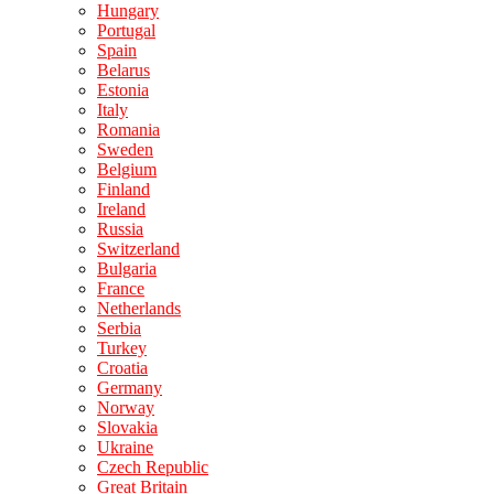
Hungary
Portugal
Spain
Belarus
Estonia
Italy
Romania
Sweden
Belgium
Finland
Ireland
Russia
Switzerland
Bulgaria
France
Netherlands
Serbia
Turkey
Croatia
Germany
Norway
Slovakia
Ukraine
Czech Republic
Great Britain