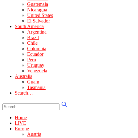
Guatemala
Nicaragua
United States
El Salvador
South America
Argentina
Brazil
Chile
Colombia
Ecuador
Peru
Uruguay
Venezuela
Australia
Guam
Tasmania
Search…
Home
LIVE
Europe
Austria