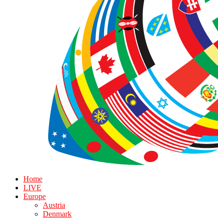
Home
LIVE
Europe
Austria
Denmark