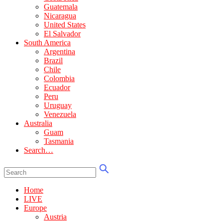
Guatemala
Nicaragua
United States
El Salvador
South America
Argentina
Brazil
Chile
Colombia
Ecuador
Peru
Uruguay
Venezuela
Australia
Guam
Tasmania
Search…
Home
LIVE
Europe
Austria