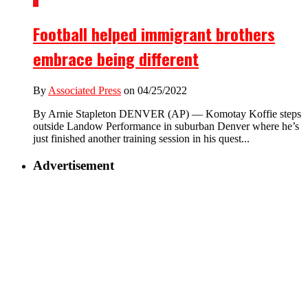
2
Football helped immigrant brothers
embrace being different
By
Associated Press
on 04/25/2022
By Arnie Stapleton DENVER (AP) — Komotay Koffie steps
outside Landow Performance in suburban Denver where he’s
just finished another training session in his quest...
Advertisement