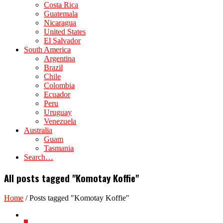
Costa Rica
Guatemala
Nicaragua
United States
El Salvador
South America
Argentina
Brazil
Chile
Colombia
Ecuador
Peru
Uruguay
Venezuela
Australia
Guam
Tasmania
Search…
All posts tagged "Komotay Koffie"
Home
/
Posts tagged "Komotay Koffie"