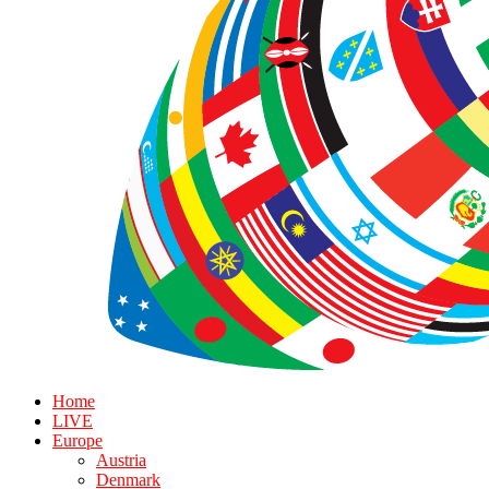
Home
LIVE
Europe
Austria
Denmark