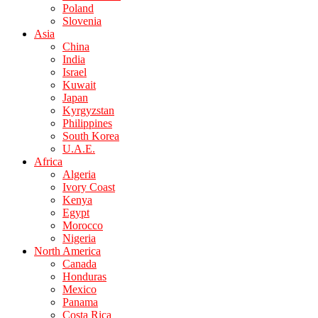
Poland
Slovenia
Asia
China
India
Israel
Kuwait
Japan
Kyrgyzstan
Philippines
South Korea
U.A.E.
Africa
Algeria
Ivory Coast
Kenya
Egypt
Morocco
Nigeria
North America
Canada
Honduras
Mexico
Panama
Costa Rica