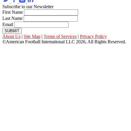
Subscribe to our Newsletter
First Name
Last Name
Email
SUBMIT
About Us
|
Site Map
|
Terms of Services
|
Privacy Policy
©American Football International LLC 2026, All Rights Reserved.