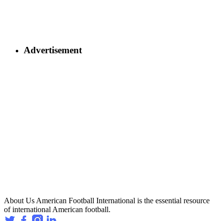
Advertisement
About Us
American Football International is the essential resource
of international American football.