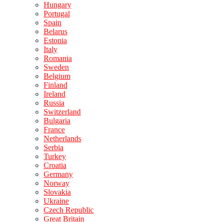
Hungary
Portugal
Spain
Belarus
Estonia
Italy
Romania
Sweden
Belgium
Finland
Ireland
Russia
Switzerland
Bulgaria
France
Netherlands
Serbia
Turkey
Croatia
Germany
Norway
Slovakia
Ukraine
Czech Republic
Great Britain