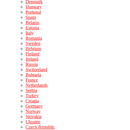
Denmark
Hungary
Portugal
Spain
Belarus
Estonia
Italy
Romania
Sweden
Belgium
Finland
Ireland
Russia
Switzerland
Bulgaria
France
Netherlands
Serbia
Turkey
Croatia
Germany
Norway
Slovakia
Ukraine
Czech Republic