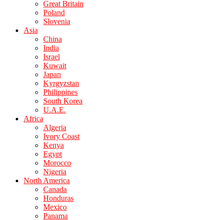
Great Britain
Poland
Slovenia
Asia
China
India
Israel
Kuwait
Japan
Kyrgyzstan
Philippines
South Korea
U.A.E.
Africa
Algeria
Ivory Coast
Kenya
Egypt
Morocco
Nigeria
North America
Canada
Honduras
Mexico
Panama