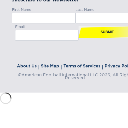
First Name
Last Name
Email
SUBMIT
About Us
Site Map
Terms of Services
Privacy Pol
|
|
|
©American Football International LLC 2026, All Rig
Reserved.