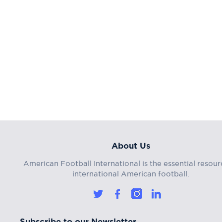
About Us
American Football International is the essential resour
international American football.
Subscribe to our Newsletter