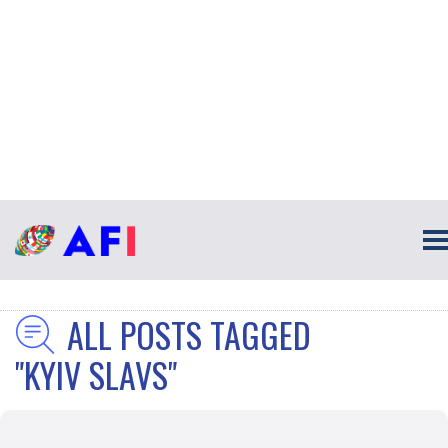
ALL POSTS TAGGED
"KYIV SLAVS"