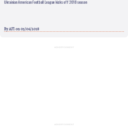
Ukrainian American Football League kicks off 2018 season
By
AFI
on 05/06/2018
ADVERTISEMENT
ADVERTISEMENT