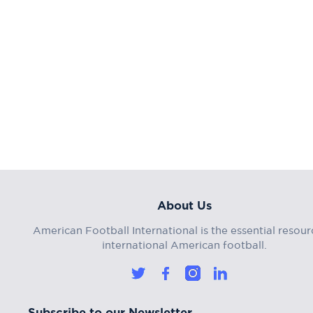
About Us
American Football International is the essential resour
international American football.
Subscribe to our Newsletter