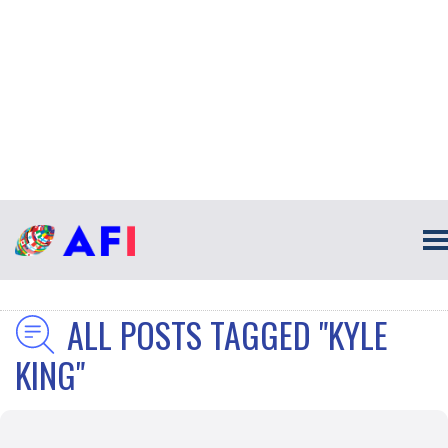
ALL POSTS TAGGED "KYLE
KING"