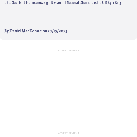
GFL: Saarland Hurricanes sign Division III National Championship QB Kyle King
By
Daniel MacKenzie
on 01/19/2023
ADVERTISEMENT
ADVERTISEMENT