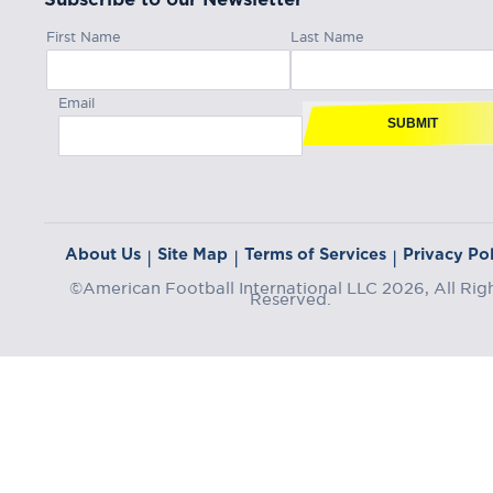
First Name
Last Name
Email
SUBMIT
About Us
Site Map
Terms of Services
Privacy Pol
|
|
|
©American Football International LLC 2026, All Rig
Reserved.