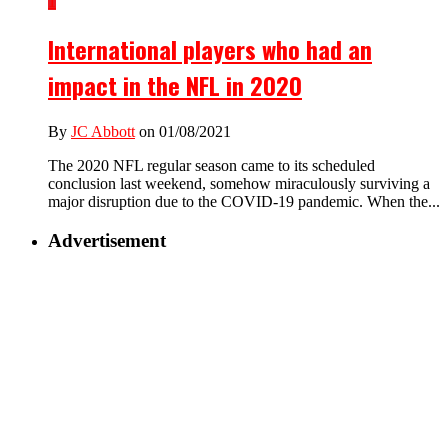
1
International players who had an
impact in the NFL in 2020
By
JC Abbott
on 01/08/2021
The 2020 NFL regular season came to its scheduled
conclusion last weekend, somehow miraculously surviving a
major disruption due to the COVID-19 pandemic. When the...
Advertisement