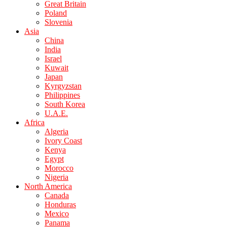
Great Britain
Poland
Slovenia
Asia
China
India
Israel
Kuwait
Japan
Kyrgyzstan
Philippines
South Korea
U.A.E.
Africa
Algeria
Ivory Coast
Kenya
Egypt
Morocco
Nigeria
North America
Canada
Honduras
Mexico
Panama