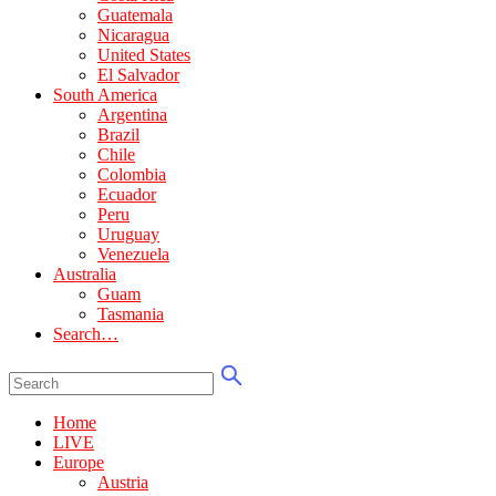
Guatemala
Nicaragua
United States
El Salvador
South America
Argentina
Brazil
Chile
Colombia
Ecuador
Peru
Uruguay
Venezuela
Australia
Guam
Tasmania
Search…
Home
LIVE
Europe
Austria