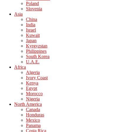
Poland
Slovenia
Asia
China
India
Israel
Kuwait
Japan
Kyrgyzstan
Philippines
South Korea
U.A.E.
Africa
Algeria
Ivory Coast
Kenya
Egypt
Morocco
Nigeria
North America
Canada
Honduras
Mexico
Panama
Costa Rica