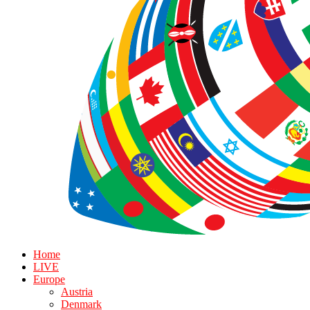
Home
LIVE
Europe
Austria
Denmark