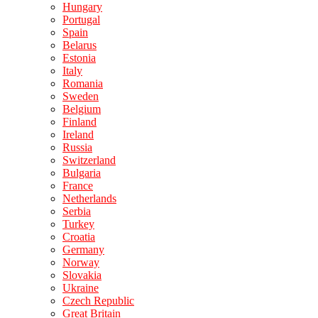
Hungary
Portugal
Spain
Belarus
Estonia
Italy
Romania
Sweden
Belgium
Finland
Ireland
Russia
Switzerland
Bulgaria
France
Netherlands
Serbia
Turkey
Croatia
Germany
Norway
Slovakia
Ukraine
Czech Republic
Great Britain