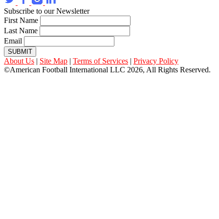
Subscribe to our Newsletter
First Name
Last Name
Email
SUBMIT
About Us
|
Site Map
|
Terms of Services
|
Privacy Policy
©American Football International LLC 2026, All Rights Reserved.