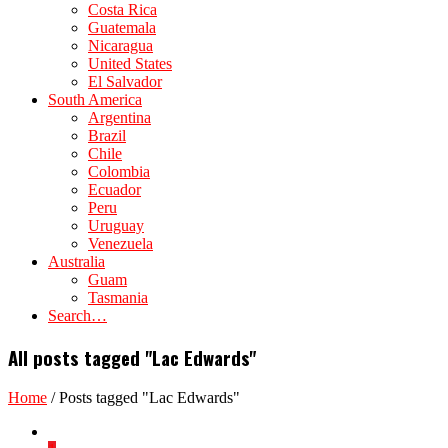
Costa Rica
Guatemala
Nicaragua
United States
El Salvador
South America
Argentina
Brazil
Chile
Colombia
Ecuador
Peru
Uruguay
Venezuela
Australia
Guam
Tasmania
Search…
All posts tagged "Lac Edwards"
Home
/
Posts tagged "Lac Edwards"