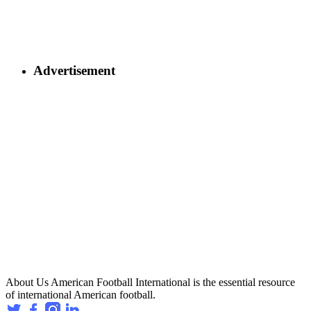
Advertisement
About Us
American Football International is the essential resource
of international American football.