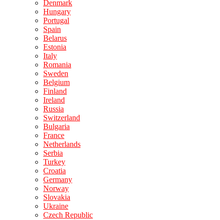
Denmark
Hungary
Portugal
Spain
Belarus
Estonia
Italy
Romania
Sweden
Belgium
Finland
Ireland
Russia
Switzerland
Bulgaria
France
Netherlands
Serbia
Turkey
Croatia
Germany
Norway
Slovakia
Ukraine
Czech Republic