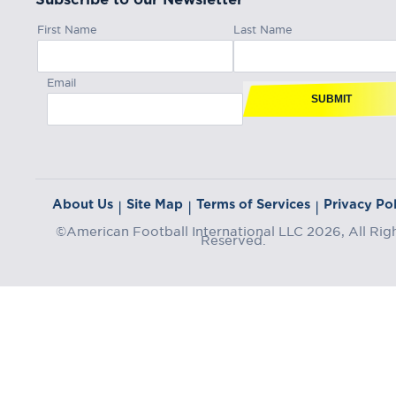
First Name
Last Name
Email
SUBMIT
About Us
Site Map
Terms of Services
Privacy Pol
|
|
|
©American Football International LLC 2026, All Rig
Reserved.