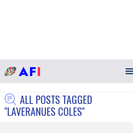
ALL POSTS TAGGED
"LAVERANUES COLES"