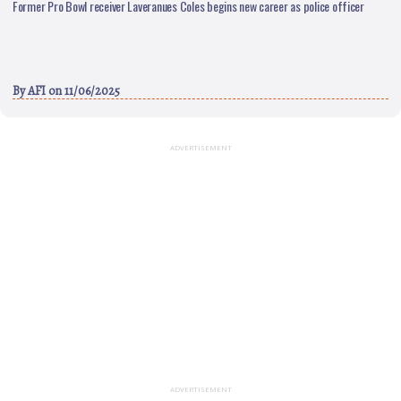
Former Pro Bowl receiver Laveranues Coles begins new career as police officer
By
AFI
on 11/06/2025
ADVERTISEMENT
ADVERTISEMENT