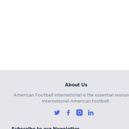
About Us
American Football International is the essential resour
international American football.
Subscribe to our Newsletter