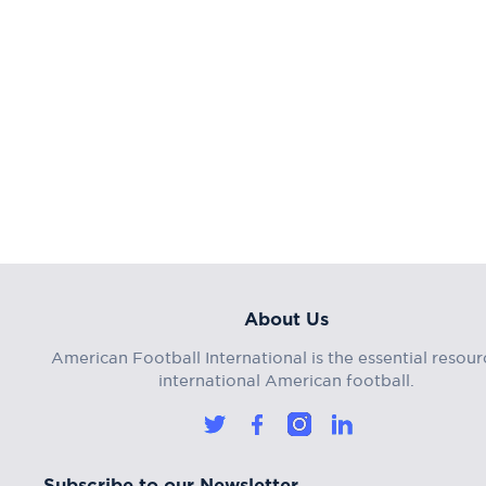
About Us
American Football International is the essential resour
international American football.
Subscribe to our Newsletter