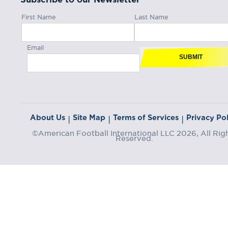
First Name
Last Name
Email
SUBMIT
About Us
Site Map
Terms of Services
Privacy Pol
|
|
|
©American Football International LLC 2026, All Rig
Reserved.