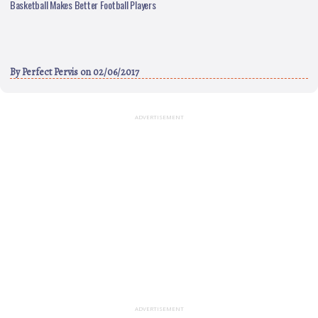
Basketball Makes Better Football Players
By
Perfect Pervis
on 02/06/2017
ADVERTISEMENT
ADVERTISEMENT