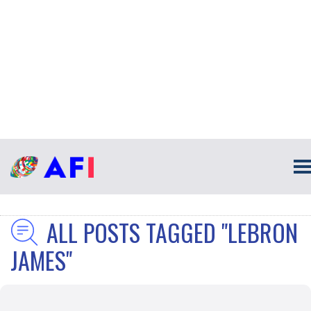
ALL POSTS TAGGED "LEBRON
JAMES"