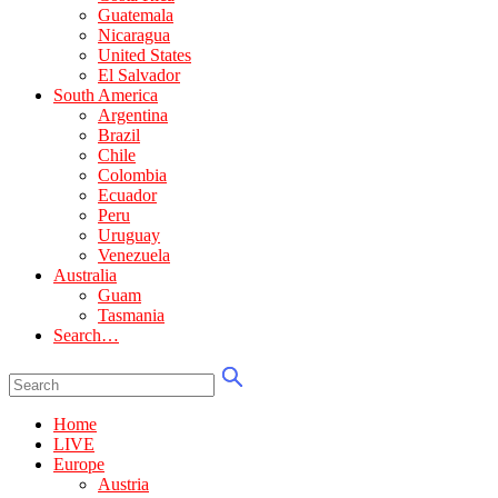
Guatemala
Nicaragua
United States
El Salvador
South America
Argentina
Brazil
Chile
Colombia
Ecuador
Peru
Uruguay
Venezuela
Australia
Guam
Tasmania
Search…
Home
LIVE
Europe
Austria