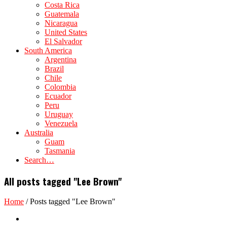
Costa Rica
Guatemala
Nicaragua
United States
El Salvador
South America
Argentina
Brazil
Chile
Colombia
Ecuador
Peru
Uruguay
Venezuela
Australia
Guam
Tasmania
Search…
All posts tagged "Lee Brown"
Home
/
Posts tagged "Lee Brown"