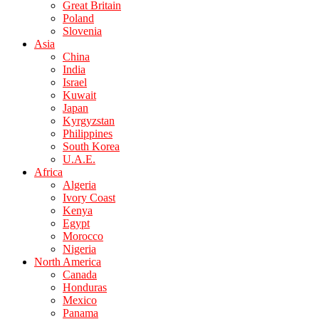
Great Britain
Poland
Slovenia
Asia
China
India
Israel
Kuwait
Japan
Kyrgyzstan
Philippines
South Korea
U.A.E.
Africa
Algeria
Ivory Coast
Kenya
Egypt
Morocco
Nigeria
North America
Canada
Honduras
Mexico
Panama