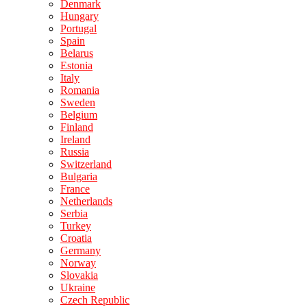
Denmark
Hungary
Portugal
Spain
Belarus
Estonia
Italy
Romania
Sweden
Belgium
Finland
Ireland
Russia
Switzerland
Bulgaria
France
Netherlands
Serbia
Turkey
Croatia
Germany
Norway
Slovakia
Ukraine
Czech Republic