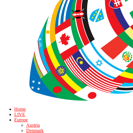
Home
LIVE
Europe
Austria
Denmark