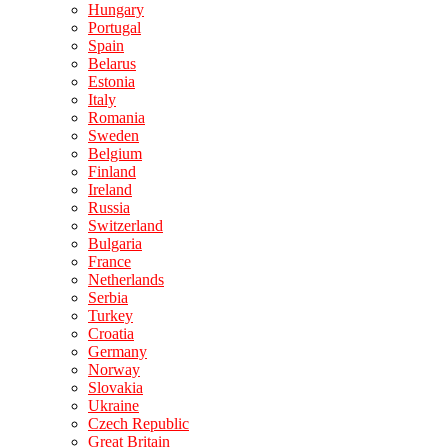
Hungary
Portugal
Spain
Belarus
Estonia
Italy
Romania
Sweden
Belgium
Finland
Ireland
Russia
Switzerland
Bulgaria
France
Netherlands
Serbia
Turkey
Croatia
Germany
Norway
Slovakia
Ukraine
Czech Republic
Great Britain