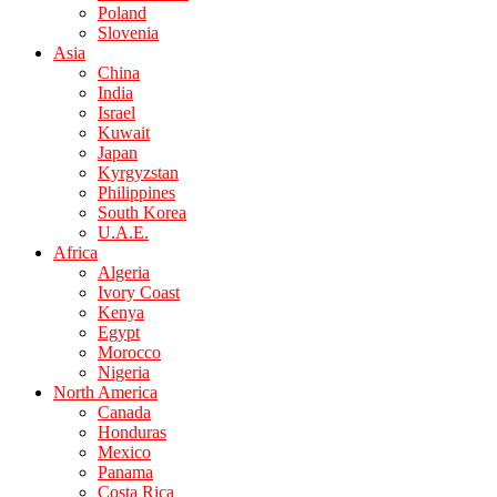
Poland
Slovenia
Asia
China
India
Israel
Kuwait
Japan
Kyrgyzstan
Philippines
South Korea
U.A.E.
Africa
Algeria
Ivory Coast
Kenya
Egypt
Morocco
Nigeria
North America
Canada
Honduras
Mexico
Panama
Costa Rica