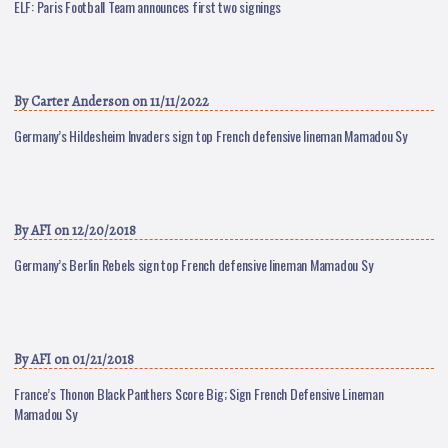
ELF: Paris Football Team announces first two signings
By
Carter Anderson
on 11/11/2022
Germany’s Hildesheim Invaders sign top French defensive lineman Mamadou Sy
By
AFI
on 12/20/2018
Germany’s Berlin Rebels sign top French defensive lineman Mamadou Sy
By
AFI
on 01/21/2018
France’s Thonon Black Panthers Score Big; Sign French Defensive Lineman
Mamadou Sy