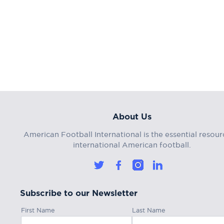
About Us
American Football International is the essential resour
international American football.
Subscribe to our Newsletter
First Name
Last Name