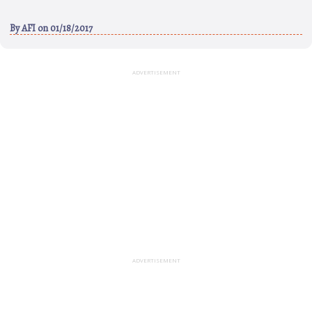
By
AFI
on 01/18/2017
ADVERTISEMENT
ADVERTISEMENT