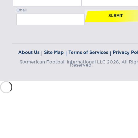
Email
SUBMIT
About Us
Site Map
Terms of Services
Privacy Pol
|
|
|
©American Football International LLC 2026, All Rig
Reserved.