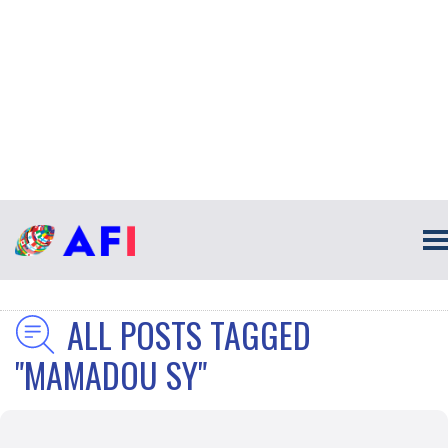
ALL POSTS TAGGED
"MAMADOU SY"