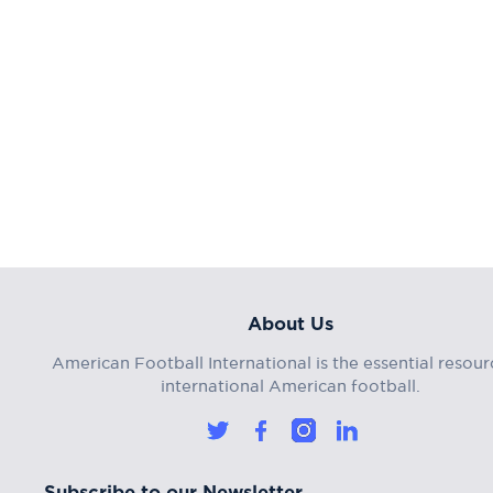
About Us
American Football International is the essential resour
international American football.
Subscribe to our Newsletter