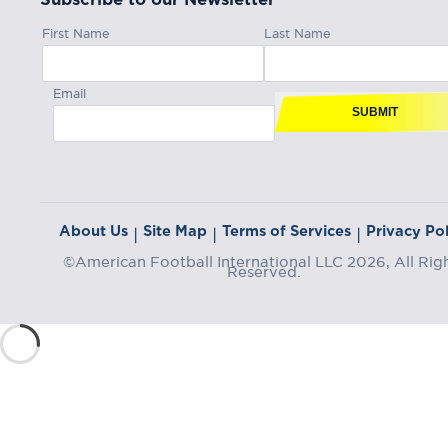
First Name
Last Name
Email
SUBMIT
About Us
Site Map
Terms of Services
Privacy Pol
|
|
|
©American Football International LLC 2026, All Rig
Reserved.