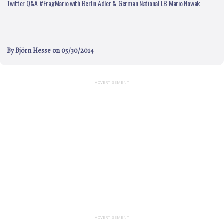
Twitter Q&A #FragMario with Berlin Adler & German National LB Mario Nowak
By
Björn Hesse
on 05/30/2014
ADVERTISEMENT
ADVERTISEMENT