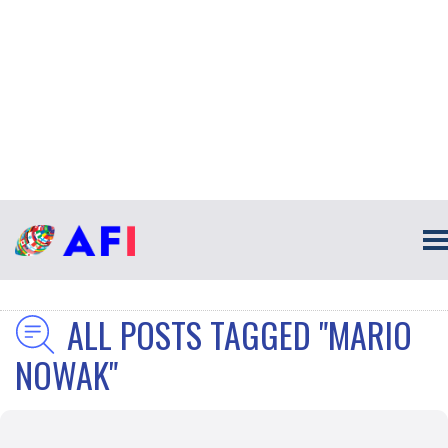
ALL POSTS TAGGED "MARIO
NOWAK"