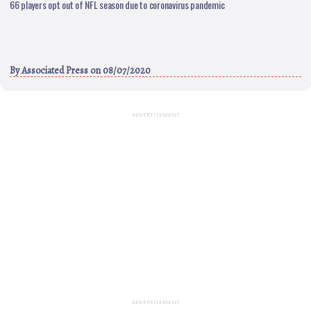
66 players opt out of NFL season due to coronavirus pandemic
By
Associated Press
on 08/07/2020
ADVERTISEMENT
ADVERTISEMENT