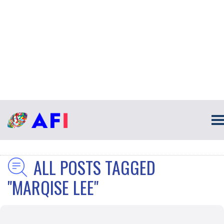
ALL POSTS TAGGED
"MARQISE LEE"