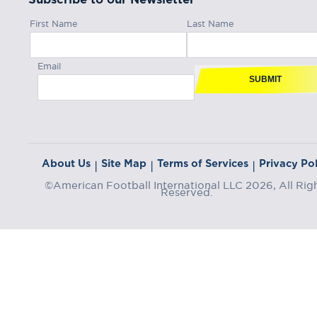
First Name
Last Name
Email
SUBMIT
About Us
Site Map
Terms of Services
Privacy Pol
|
|
|
©American Football International LLC 2026, All Rig
Reserved.