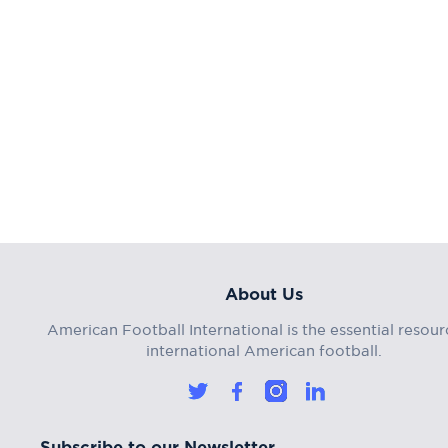
About Us
American Football International is the essential resour
international American football.
Subscribe to our Newsletter