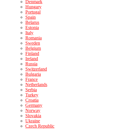
Denmark
Hungary
Portugal
Spain
Belarus
Estonia
Italy
Romania
Sweden
Belgium
Finland
Ireland
Russia
Switzerland
Bulgaria
France
Netherlands
Serbia
Turkey
Croatia
Germany
Norway
Slovakia
Ukraine
Czech Republic