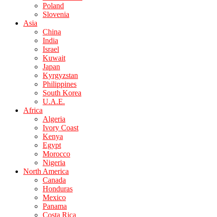
Poland
Slovenia
Asia
China
India
Israel
Kuwait
Japan
Kyrgyzstan
Philippines
South Korea
U.A.E.
Africa
Algeria
Ivory Coast
Kenya
Egypt
Morocco
Nigeria
North America
Canada
Honduras
Mexico
Panama
Costa Rica