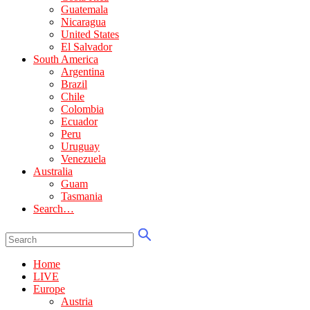
Guatemala
Nicaragua
United States
El Salvador
South America
Argentina
Brazil
Chile
Colombia
Ecuador
Peru
Uruguay
Venezuela
Australia
Guam
Tasmania
Search…
Home
LIVE
Europe
Austria