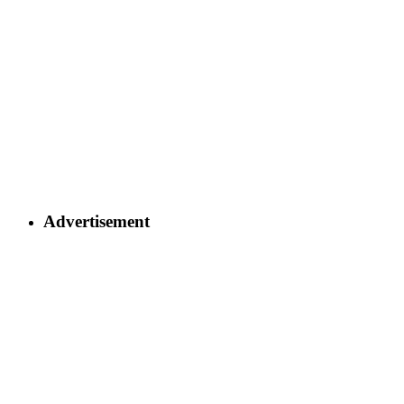
Advertisement