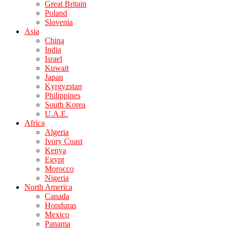
Great Britain
Poland
Slovenia
Asia
China
India
Israel
Kuwait
Japan
Kyrgyzstan
Philippines
South Korea
U.A.E.
Africa
Algeria
Ivory Coast
Kenya
Egypt
Morocco
Nigeria
North America
Canada
Honduras
Mexico
Panama