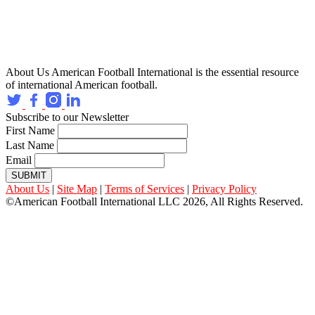
About Us
American Football International is the essential resource
of international American football.
Subscribe to our Newsletter
First Name
Last Name
Email
SUBMIT
About Us
|
Site Map
|
Terms of Services
|
Privacy Policy
©American Football International LLC 2026, All Rights Reserved.