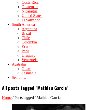
Costa Rica
Guatemala
Nicaragua
United States
El Salvador
South America
Argentina
Brazil
Chile
Colombia
Ecuador
Peru
Uruguay
Venezuela
Australia
Guam
Tasmania
Search…
All posts tagged "Mathieu Garcia"
Home
/
Posts tagged "Mathieu Garcia"