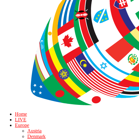
Home
LIVE
Europe
Austria
Denmark