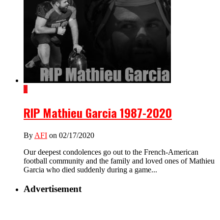
1
RIP Mathieu Garcia 1987-2020
By
AFI
on 02/17/2020
Our deepest condolences go out to the French-American
football community and the family and loved ones of Mathieu
Garcia who died suddenly during a game...
Advertisement