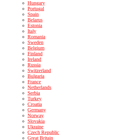
Hungary
Portugal
Spain
Belarus
Estonia
Italy
Romania
Sweden
Belgium
Finland
Ireland
Russia
Switzerland
Bulgaria
France
Netherlands
Serbia
Turkey
Croatia
Germany
Norway
Slovakia
Ukraine
Czech Republic
Great Britain