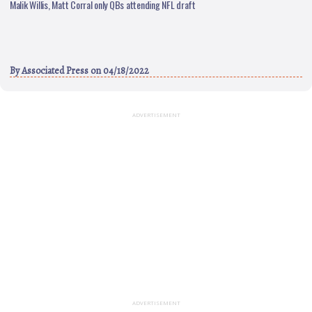
Malik Willis, Matt Corral only QBs attending NFL draft
By
Associated Press
on 04/18/2022
ADVERTISEMENT
ADVERTISEMENT