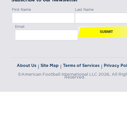
First Name
Last Name
Email
SUBMIT
About Us
Site Map
Terms of Services
Privacy Pol
|
|
|
©American Football International LLC 2026, All Rig
Reserved.