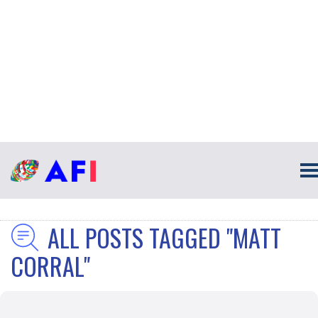
ALL POSTS TAGGED "MATT
CORRAL"