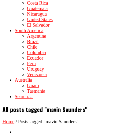
Costa Rica
Guatemala
Nicaragua
United States
El Salvador
South America
Argentina
Brazil
Chile
Colombia
Ecuador
Peru
Uruguay
Venezuela
Australia
Guam
Tasmania
Search…
All posts tagged "mavin Saunders"
Home
/
Posts tagged "mavin Saunders"