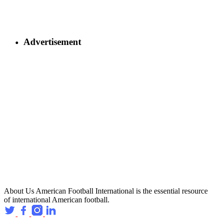
Advertisement
About Us
American Football International is the essential resource
of international American football.