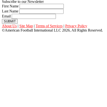
Subscribe to our Newsletter
First Name
Last Name
Email
SUBMIT
About Us
|
Site Map
|
Terms of Services
|
Privacy Policy
©American Football International LLC 2026, All Rights Reserved.