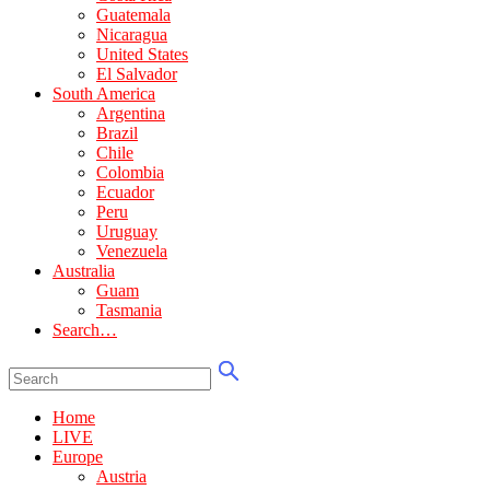
Guatemala
Nicaragua
United States
El Salvador
South America
Argentina
Brazil
Chile
Colombia
Ecuador
Peru
Uruguay
Venezuela
Australia
Guam
Tasmania
Search…
Home
LIVE
Europe
Austria