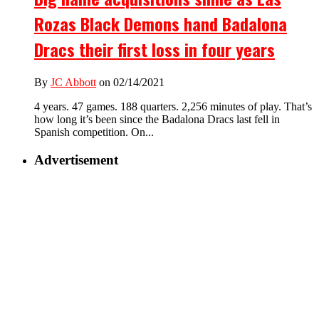
Rozas Black Demons hand Badalona
Dracs their first loss in four years
By
JC Abbott
on 02/14/2021
4 years. 47 games. 188 quarters. 2,256 minutes of play. That’s
how long it’s been since the Badalona Dracs last fell in
Spanish competition. On...
Advertisement