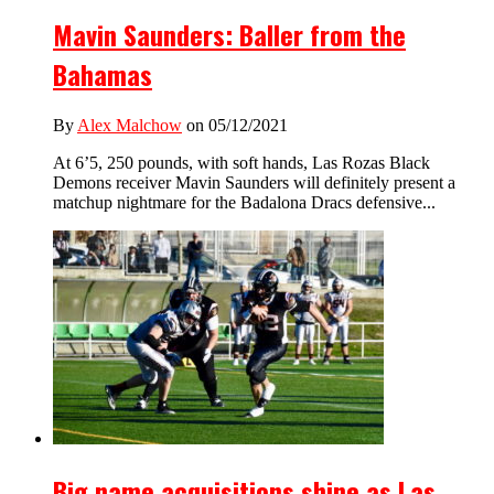
Mavin Saunders: Baller from the
Bahamas
By
Alex Malchow
on 05/12/2021
At 6’5, 250 pounds, with soft hands, Las Rozas Black
Demons receiver Mavin Saunders will definitely present a
matchup nightmare for the Badalona Dracs defensive...
Big name acquisitions shine as Las