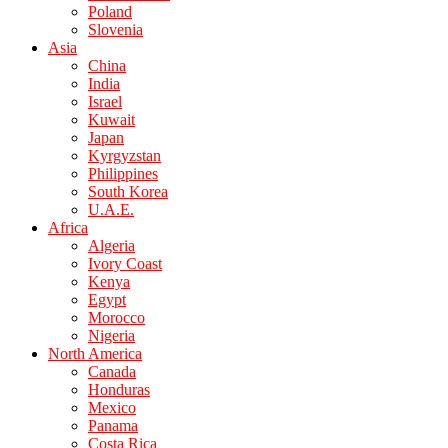
Poland
Slovenia
Asia
China
India
Israel
Kuwait
Japan
Kyrgyzstan
Philippines
South Korea
U.A.E.
Africa
Algeria
Ivory Coast
Kenya
Egypt
Morocco
Nigeria
North America
Canada
Honduras
Mexico
Panama
Costa Rica