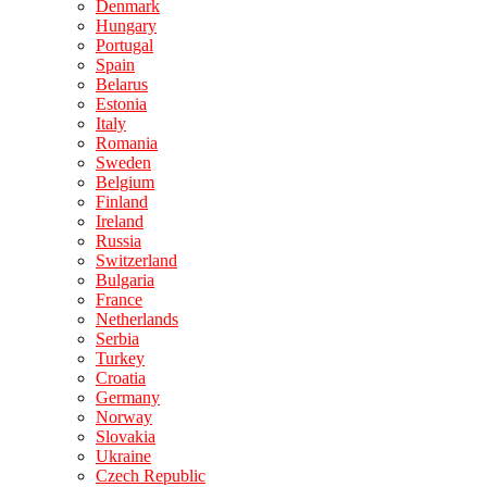
Denmark
Hungary
Portugal
Spain
Belarus
Estonia
Italy
Romania
Sweden
Belgium
Finland
Ireland
Russia
Switzerland
Bulgaria
France
Netherlands
Serbia
Turkey
Croatia
Germany
Norway
Slovakia
Ukraine
Czech Republic