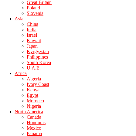
Great Britain
Poland
Slovenia
Asia
China
India
Israel
Kuwait
Japan
Kyrgyzstan
Philippines
South Korea
U.A.E.
Africa
Algeria
Ivory Coast
Kenya
Egypt
Morocco
Nigeria
North America
Canada
Honduras
Mexico
Panama