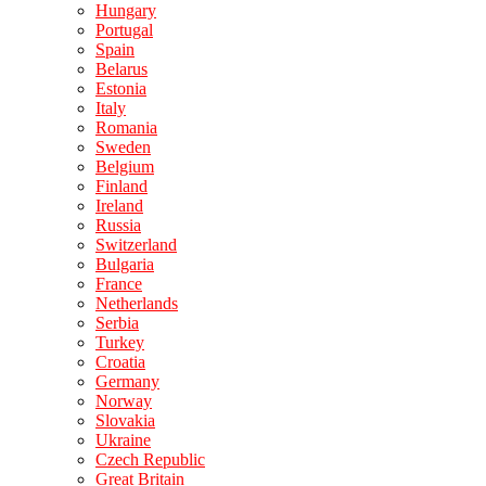
Hungary
Portugal
Spain
Belarus
Estonia
Italy
Romania
Sweden
Belgium
Finland
Ireland
Russia
Switzerland
Bulgaria
France
Netherlands
Serbia
Turkey
Croatia
Germany
Norway
Slovakia
Ukraine
Czech Republic
Great Britain