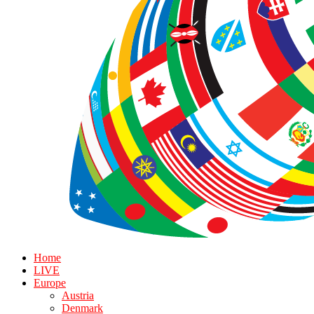
Home
LIVE
Europe
Austria
Denmark