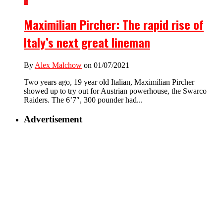
2
Maximilian Pircher: The rapid rise of
Italy’s next great lineman
By
Alex Malchow
on 01/07/2021
Two years ago, 19 year old Italian, Maximilian Pircher
showed up to try out for Austrian powerhouse, the Swarco
Raiders. The 6’7″, 300 pounder had...
Advertisement