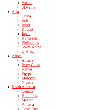
Poland
Slovenia
Asia
China
India
Israel
Kuwait
Japan
Kyrgyzstan
Philippines
South Korea
U.A.E.
Africa
Algeria
Ivory Coast
Kenya
Egypt
Morocco
Nigeria
North America
Canada
Honduras
Mexico
Panama
Costa Rica