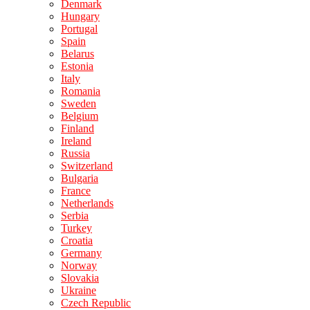
Denmark
Hungary
Portugal
Spain
Belarus
Estonia
Italy
Romania
Sweden
Belgium
Finland
Ireland
Russia
Switzerland
Bulgaria
France
Netherlands
Serbia
Turkey
Croatia
Germany
Norway
Slovakia
Ukraine
Czech Republic