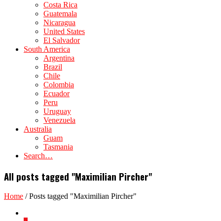
Costa Rica
Guatemala
Nicaragua
United States
El Salvador
South America
Argentina
Brazil
Chile
Colombia
Ecuador
Peru
Uruguay
Venezuela
Australia
Guam
Tasmania
Search…
All posts tagged "Maximilian Pircher"
Home
/
Posts tagged "Maximilian Pircher"