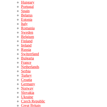
Hungary
Portugal
Spain
Belarus
Estonia
Italy
Romania
Sweden
Belgium
Finland
Ireland
Russia
Switzerland
Bulgaria
France
Netherlands
Serbia
Turkey
Croatia
Germany
Norway
Slovakia
Ukraine
Czech Republic
Great Britain