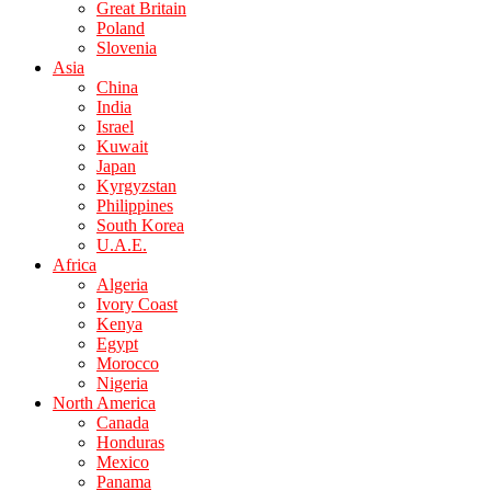
Great Britain
Poland
Slovenia
Asia
China
India
Israel
Kuwait
Japan
Kyrgyzstan
Philippines
South Korea
U.A.E.
Africa
Algeria
Ivory Coast
Kenya
Egypt
Morocco
Nigeria
North America
Canada
Honduras
Mexico
Panama