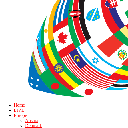
Home
LIVE
Europe
Austria
Denmark