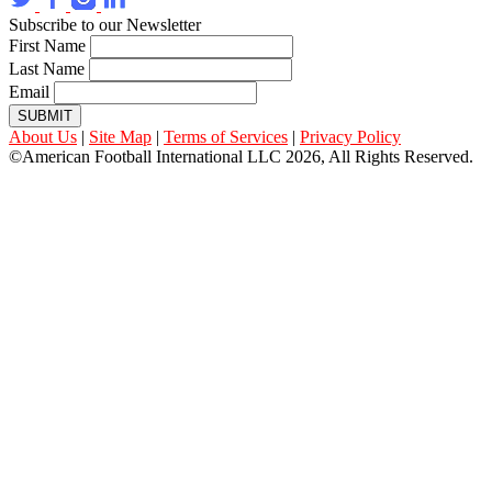
Subscribe to our Newsletter
First Name
Last Name
Email
SUBMIT
About Us
|
Site Map
|
Terms of Services
|
Privacy Policy
©American Football International LLC 2026, All Rights Reserved.