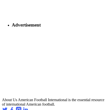
Advertisement
About Us
American Football International is the essential resource
of international American football.