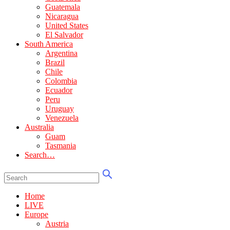
Guatemala
Nicaragua
United States
El Salvador
South America
Argentina
Brazil
Chile
Colombia
Ecuador
Peru
Uruguay
Venezuela
Australia
Guam
Tasmania
Search…
Home
LIVE
Europe
Austria