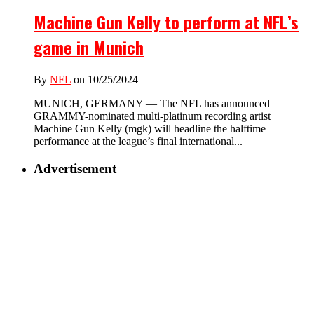
Machine Gun Kelly to perform at NFL’s
game in Munich
By
NFL
on 10/25/2024
MUNICH, GERMANY — The NFL has announced
GRAMMY-nominated multi-platinum recording artist
Machine Gun Kelly (mgk) will headline the halftime
performance at the league’s final international...
Advertisement