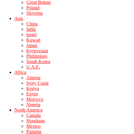
Great Britain
Poland
Slovenia
Asia
China
India
Israel
Kuwait
Japan
Kyrgyzstan
Philippines
South Korea
U.A.E.
Africa
Algeria
Ivory Coast
Kenya
Egypt
Morocco
Nigeria
North America
Canada
Honduras
Mexico
Panama