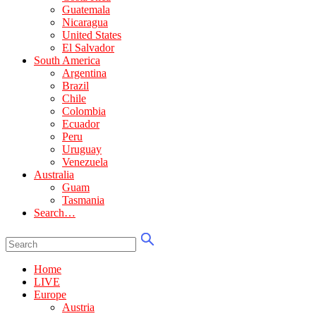
Guatemala
Nicaragua
United States
El Salvador
South America
Argentina
Brazil
Chile
Colombia
Ecuador
Peru
Uruguay
Venezuela
Australia
Guam
Tasmania
Search…
Home
LIVE
Europe
Austria