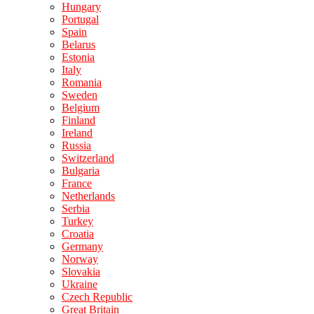
Hungary
Portugal
Spain
Belarus
Estonia
Italy
Romania
Sweden
Belgium
Finland
Ireland
Russia
Switzerland
Bulgaria
France
Netherlands
Serbia
Turkey
Croatia
Germany
Norway
Slovakia
Ukraine
Czech Republic
Great Britain