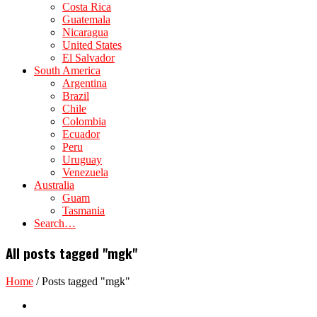
Costa Rica
Guatemala
Nicaragua
United States
El Salvador
South America
Argentina
Brazil
Chile
Colombia
Ecuador
Peru
Uruguay
Venezuela
Australia
Guam
Tasmania
Search…
All posts tagged "mgk"
Home
/
Posts tagged "mgk"