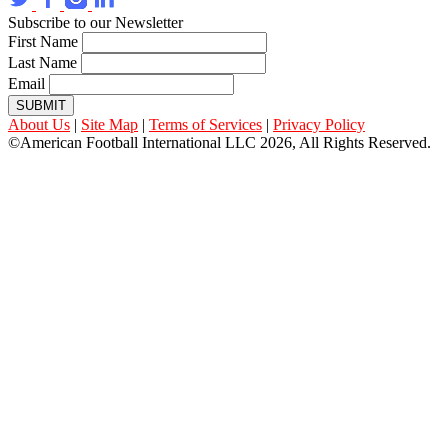
Subscribe to our Newsletter
First Name
Last Name
Email
SUBMIT
About Us
|
Site Map
|
Terms of Services
|
Privacy Policy
©American Football International LLC 2026, All Rights Reserved.