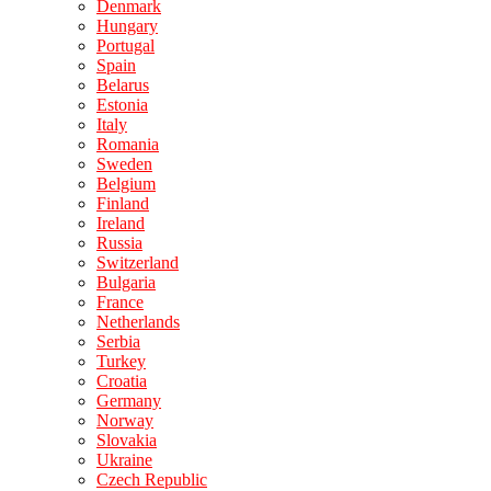
Denmark
Hungary
Portugal
Spain
Belarus
Estonia
Italy
Romania
Sweden
Belgium
Finland
Ireland
Russia
Switzerland
Bulgaria
France
Netherlands
Serbia
Turkey
Croatia
Germany
Norway
Slovakia
Ukraine
Czech Republic