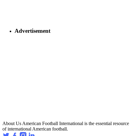
Advertisement
About Us
American Football International is the essential resource
of international American football.