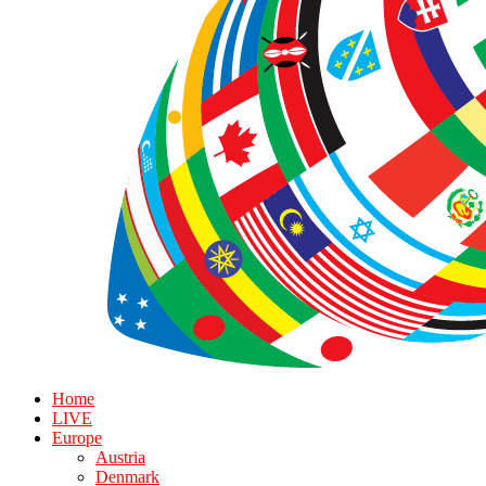
Home
LIVE
Europe
Austria
Denmark