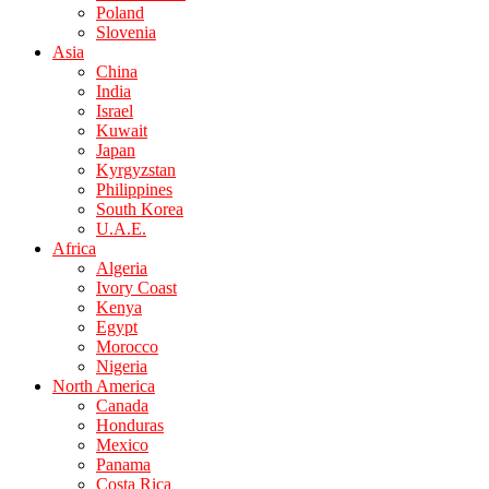
Poland
Slovenia
Asia
China
India
Israel
Kuwait
Japan
Kyrgyzstan
Philippines
South Korea
U.A.E.
Africa
Algeria
Ivory Coast
Kenya
Egypt
Morocco
Nigeria
North America
Canada
Honduras
Mexico
Panama
Costa Rica