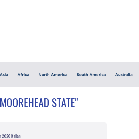
Asia
Africa
North America
South America
Australia
"MOOREHEAD STATE"
r 2026 Italian