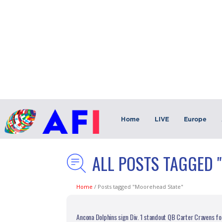
Home
LIVE
Europe
ALL POSTS TAGGED 
Home
/
Posts tagged "Moorehead State"
Ancona Dolphins sign Div. 1 standout QB Carter Cravens fo