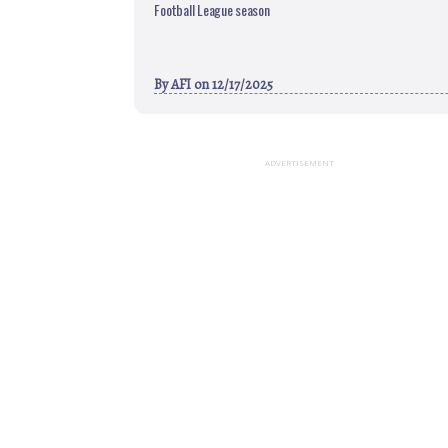
Football League season
By
AFI
on 12/17/2025
ADVERTISEMENT