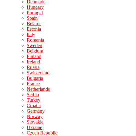
Denmark
Hungary
Portugal
Spain
Belarus
Estonia
Italy
Romania
Sweden
Belgium
Finland
Ireland
Russia
Switzerland
Bulgaria
France
Netherlands
Serbia
Turkey
Croatia
Germany
Norway
Slovakia
Ukraine
Czech Republic