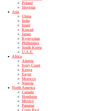
Poland
Slovenia
Asia
China
India
Israel
Kuwait
Japan
Kyrgyzstan
Philippines
South Korea
U.A.E.
Africa
Algeria
Ivory Coast
Kenya
Egypt
Morocco
Nigeria
North America
Canada
Honduras
Mexico
Panama
Costa Rica