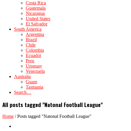
Costa Rica
Guatemala
Nicaragua
United States
El Salvador
South America
Argentina
Brazil
Chile
Colombia
Ecuador
Peru
Uruguay
Venezuela
Australia
Guam
Tasmania
Search…
All posts tagged "Natonal Football League"
Home
/
Posts tagged "Natonal Football League"