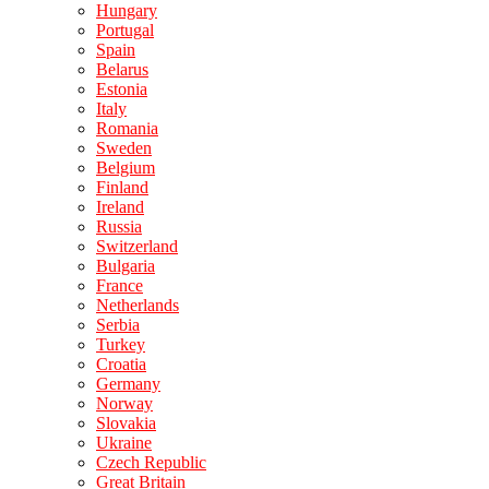
Hungary
Portugal
Spain
Belarus
Estonia
Italy
Romania
Sweden
Belgium
Finland
Ireland
Russia
Switzerland
Bulgaria
France
Netherlands
Serbia
Turkey
Croatia
Germany
Norway
Slovakia
Ukraine
Czech Republic
Great Britain