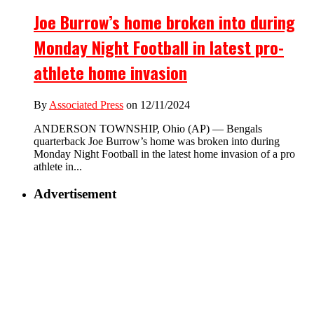
Joe Burrow’s home broken into during
Monday Night Football in latest pro-
athlete home invasion
By
Associated Press
on 12/11/2024
ANDERSON TOWNSHIP, Ohio (AP) — Bengals
quarterback Joe Burrow’s home was broken into during
Monday Night Football in the latest home invasion of a pro
athlete in...
Advertisement