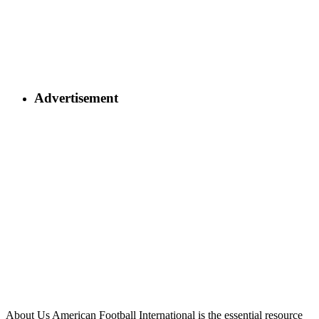
Advertisement
About Us
American Football International is the essential resource