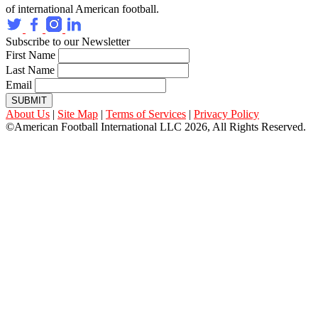
of international American football.
Subscribe to our Newsletter
First Name
Last Name
Email
SUBMIT
About Us
|
Site Map
|
Terms of Services
|
Privacy Policy
©American Football International LLC 2026, All Rights Reserved.