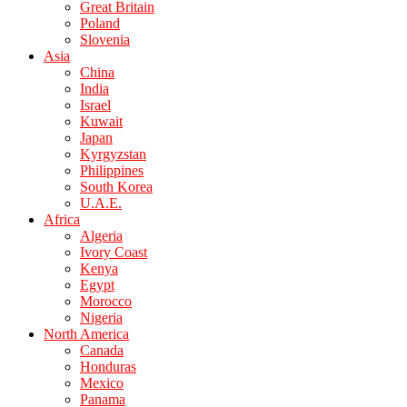
Great Britain
Poland
Slovenia
Asia
China
India
Israel
Kuwait
Japan
Kyrgyzstan
Philippines
South Korea
U.A.E.
Africa
Algeria
Ivory Coast
Kenya
Egypt
Morocco
Nigeria
North America
Canada
Honduras
Mexico
Panama