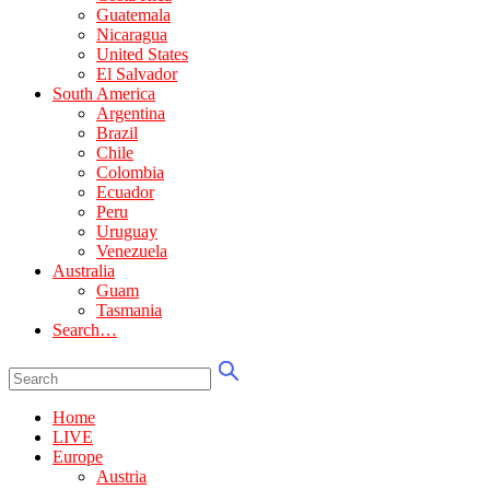
Guatemala
Nicaragua
United States
El Salvador
South America
Argentina
Brazil
Chile
Colombia
Ecuador
Peru
Uruguay
Venezuela
Australia
Guam
Tasmania
Search…
Home
LIVE
Europe
Austria