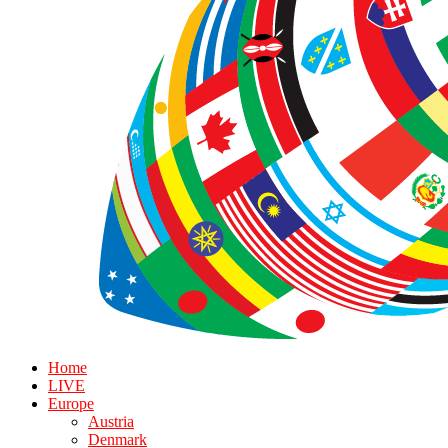
Home
LIVE
Europe
Austria
Denmark