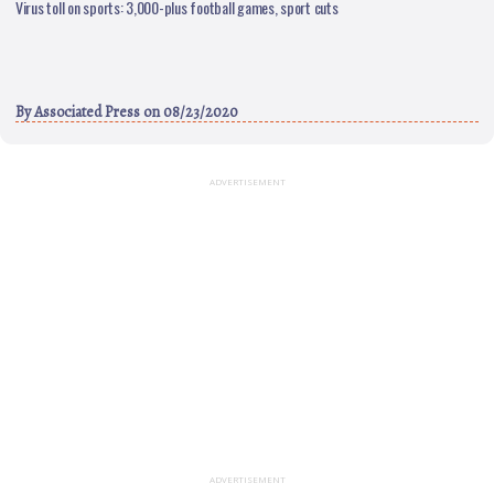
Virus toll on sports: 3,000-plus football games, sport cuts
By
Associated Press
on 08/23/2020
ADVERTISEMENT
ADVERTISEMENT