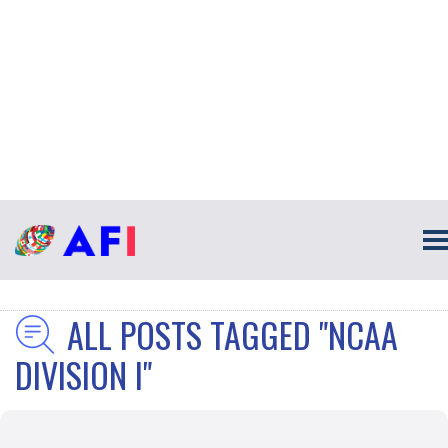
ALL POSTS TAGGED "NCAA
DIVISION I"