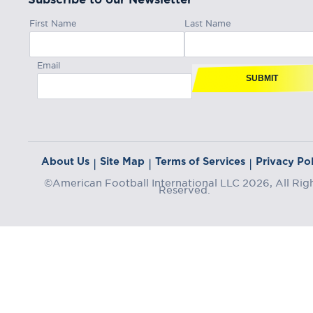
First Name
Last Name
Email
SUBMIT
About Us
Site Map
Terms of Services
Privacy Pol
|
|
|
©American Football International LLC 2026, All Rig
Reserved.