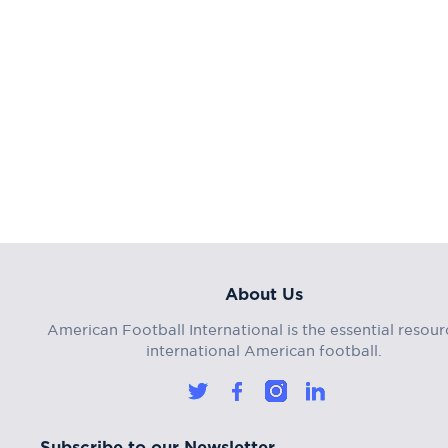
About Us
American Football International is the essential resour
international American football.
Subscribe to our Newsletter