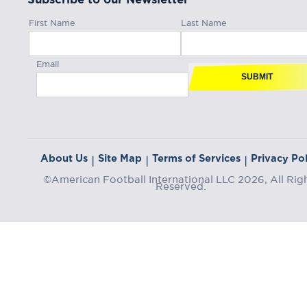
First Name
Last Name
Email
SUBMIT
About Us
Site Map
Terms of Services
Privacy Pol
|
|
|
©American Football International LLC 2026, All Rig
Reserved.