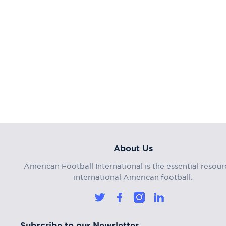
About Us
American Football International is the essential resour
international American football.
Subscribe to our Newsletter