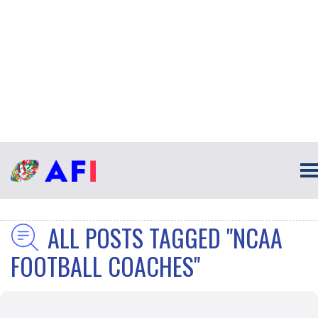
ALL POSTS TAGGED "NCAA
FOOTBALL COACHES"