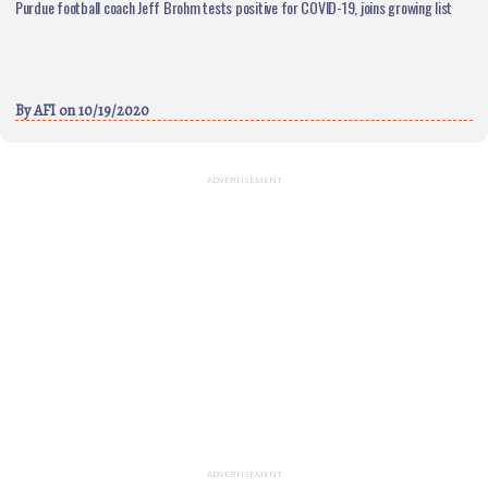
Purdue football coach Jeff Brohm tests positive for COVID-19, joins growing list
By
AFI
on 10/19/2020
ADVERTISEMENT
ADVERTISEMENT