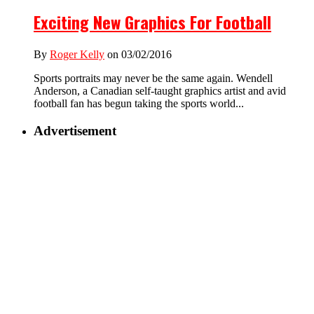
Exciting New Graphics For Football
By
Roger Kelly
on 03/02/2016
Sports portraits may never be the same again. Wendell
Anderson, a Canadian self-taught graphics artist and avid
football fan has begun taking the sports world...
Advertisement