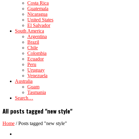
Costa Rica
Guatemala
Nicaragua
United States
El Salvador
South America
Argentina
Brazil
Chile
Colombia
Ecuador
Peru
Uruguay
Venezuela
Australia
Guam
Tasmania
Search…
All posts tagged "new style"
Home
/
Posts tagged "new style"