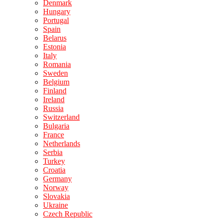
Denmark
Hungary
Portugal
Spain
Belarus
Estonia
Italy
Romania
Sweden
Belgium
Finland
Ireland
Russia
Switzerland
Bulgaria
France
Netherlands
Serbia
Turkey
Croatia
Germany
Norway
Slovakia
Ukraine
Czech Republic