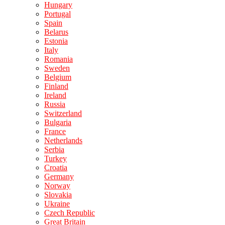
Hungary
Portugal
Spain
Belarus
Estonia
Italy
Romania
Sweden
Belgium
Finland
Ireland
Russia
Switzerland
Bulgaria
France
Netherlands
Serbia
Turkey
Croatia
Germany
Norway
Slovakia
Ukraine
Czech Republic
Great Britain