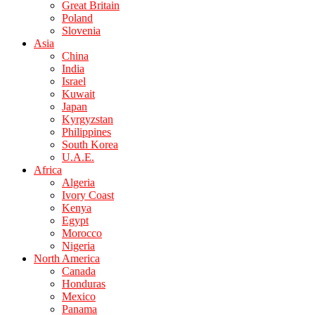
Great Britain
Poland
Slovenia
Asia
China
India
Israel
Kuwait
Japan
Kyrgyzstan
Philippines
South Korea
U.A.E.
Africa
Algeria
Ivory Coast
Kenya
Egypt
Morocco
Nigeria
North America
Canada
Honduras
Mexico
Panama