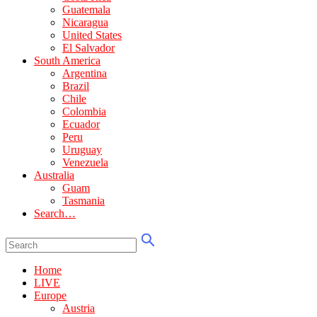
Guatemala
Nicaragua
United States
El Salvador
South America
Argentina
Brazil
Chile
Colombia
Ecuador
Peru
Uruguay
Venezuela
Australia
Guam
Tasmania
Search…
Home
LIVE
Europe
Austria