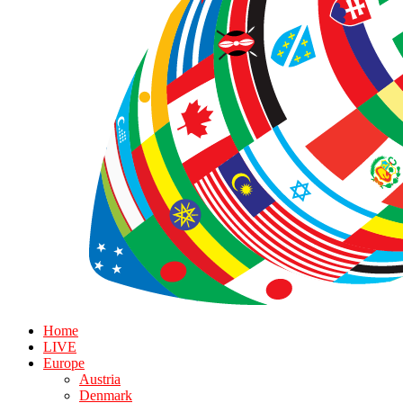
Home
LIVE
Europe
Austria
Denmark