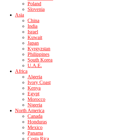
Poland
Slovenia
Asia
China
India
Israel
Kuwait
Japan
Kyrgyzstan
Philippines
South Korea
U.A.E.
Africa
Algeria
Ivory Coast
Kenya
Egypt
Morocco
Nigeria
North America
Canada
Honduras
Mexico
Panama
Costa Rica