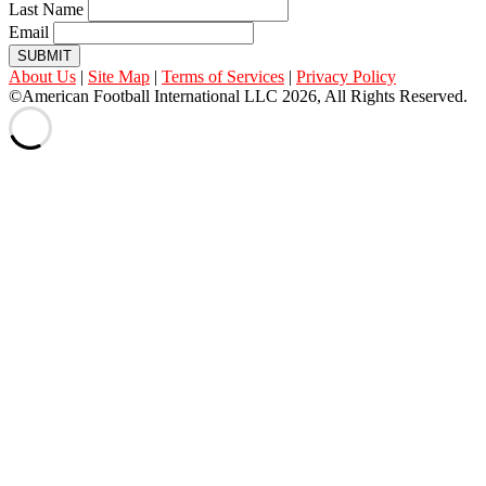
Last Name
Email
SUBMIT
About Us
|
Site Map
|
Terms of Services
|
Privacy Policy
©American Football International LLC 2026, All Rights Reserved.