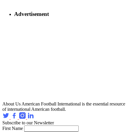
Advertisement
About Us
American Football International is the essential resource
of international American football.
Subscribe to our Newsletter
First Name