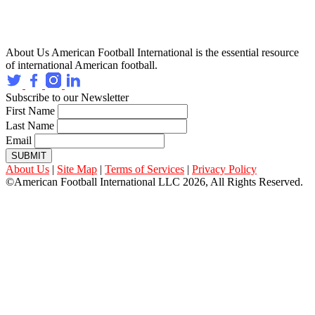
About Us
American Football International is the essential resource
of international American football.
Subscribe to our Newsletter
First Name
Last Name
Email
SUBMIT
About Us
|
Site Map
|
Terms of Services
|
Privacy Policy
©American Football International LLC 2026, All Rights Reserved.