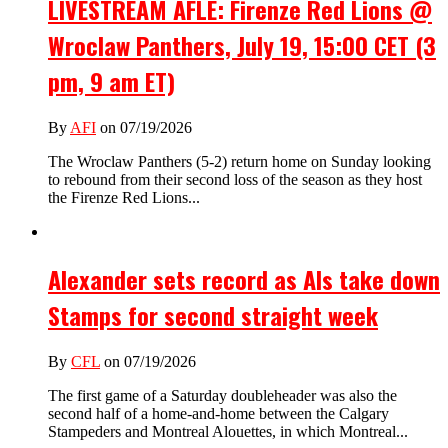
LIVESTREAM AFLE: Firenze Red Lions @
Wroclaw Panthers, July 19, 15:00 CET (3
pm, 9 am ET)
By
AFI
on 07/19/2026
The Wroclaw Panthers (5-2) return home on Sunday looking
to rebound from their second loss of the season as they host
the Firenze Red Lions...
Alexander sets record as Als take down
Stamps for second straight week
By
CFL
on 07/19/2026
The first game of a Saturday doubleheader was also the
second half of a home-and-home between the Calgary
Stampeders and Montreal Alouettes, in which Montreal...