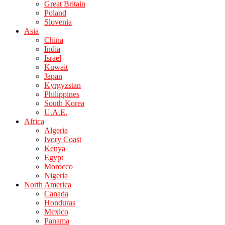
Great Britain
Poland
Slovenia
Asia
China
India
Israel
Kuwait
Japan
Kyrgyzstan
Philippines
South Korea
U.A.E.
Africa
Algeria
Ivory Coast
Kenya
Egypt
Morocco
Nigeria
North America
Canada
Honduras
Mexico
Panama