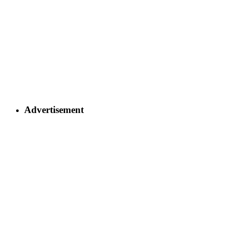
Advertisement