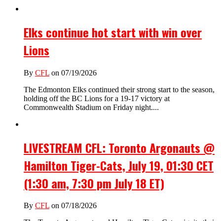
Elks continue hot start with win over
Lions
By
CFL
on 07/19/2026
The Edmonton Elks continued their strong start to the season,
holding off the BC Lions for a 19-17 victory at
Commonwealth Stadium on Friday night....
LIVESTREAM CFL: Toronto Argonauts @
Hamilton Tiger-Cats, July 19, 01:30 CET
(1:30 am, 7:30 pm July 18 ET)
By
CFL
on 07/18/2026