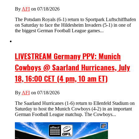
By
AFI
on 07/18/2026
The Potsdam Royals (6-1) return to Sportpark Luftschiffhafen
on Saturday to face the Hildesheim Invaders (5-1) in one of
the biggest German Football League games...
LIVESTREAM Germany PPV: Munich
Cowboys @ Saarland Hurricanes, July
18, 16:00 CET (4 pm, 10 am ET)
By
AFI
on 07/18/2026
The Saarland Hurricanes (1-6) return to Ellenfeld Stadium on
Saturday to host the Munich Cowboys (4-2) in an important
German Football League matchup. The Cowboys...