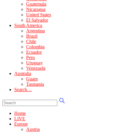
Guatemala
Nicaragua
United States
El Salvador
South America
Argentina
Brazil
Chile
Colombia
Ecuador
Peru
Uruguay
Venezuela
Australia
Guam
Tasmania
Search…
Home
LIVE
Europe
Austria