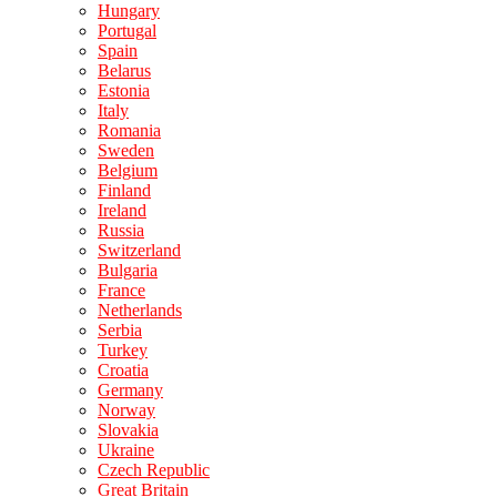
Hungary
Portugal
Spain
Belarus
Estonia
Italy
Romania
Sweden
Belgium
Finland
Ireland
Russia
Switzerland
Bulgaria
France
Netherlands
Serbia
Turkey
Croatia
Germany
Norway
Slovakia
Ukraine
Czech Republic
Great Britain