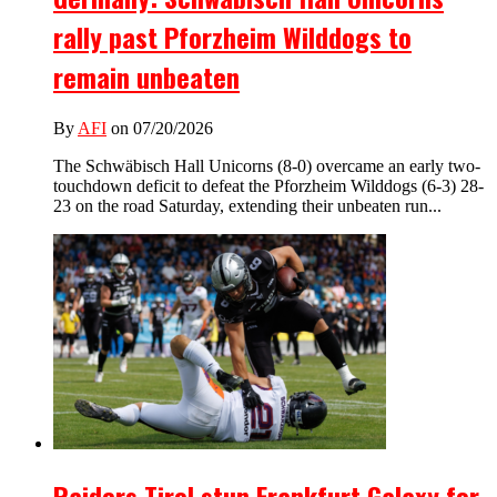
rally past Pforzheim Wilddogs to
remain unbeaten
By
AFI
on 07/20/2026
The Schwäbisch Hall Unicorns (8-0) overcame an early two-
touchdown deficit to defeat the Pforzheim Wilddogs (6-3) 28-
23 on the road Saturday, extending their unbeaten run...
Raiders Tirol stun Frankfurt Galaxy for