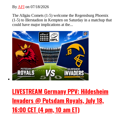
By
AFI
on 07/18/2026
The Allgäu Comets (1-5) welcome the Regensburg Phoenix
(1-5) to Illerstadion in Kempten on Saturday in a matchup that
could have major implications at the...
LIVESTREAM Germany PPV: Hildesheim
Invaders @ Potsdam Royals, July 18,
16:00 CET (4 pm, 10 am ET)