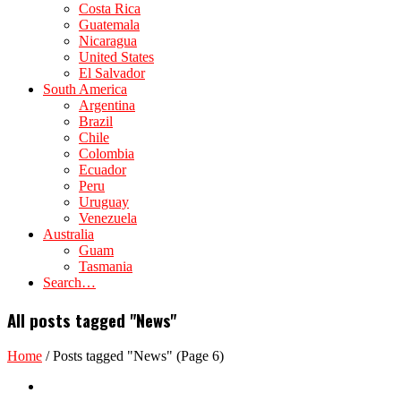
Costa Rica
Guatemala
Nicaragua
United States
El Salvador
South America
Argentina
Brazil
Chile
Colombia
Ecuador
Peru
Uruguay
Venezuela
Australia
Guam
Tasmania
Search…
All posts tagged "News"
Home
/
Posts tagged "News"
(Page 6)