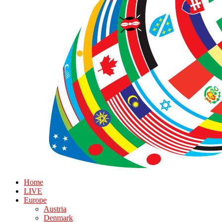
Home
LIVE
Europe
Austria
Denmark