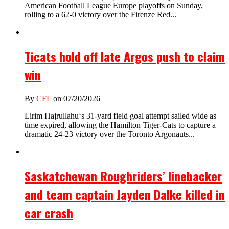
American Football League Europe playoffs on Sunday,
rolling to a 62-0 victory over the Firenze Red...
Ticats hold off late Argos push to claim
win
By
CFL
on 07/20/2026
Lirim Hajrullahu‘s 31-yard field goal attempt sailed wide as
time expired, allowing the Hamilton Tiger-Cats to capture a
dramatic 24-23 victory over the Toronto Argonauts...
Saskatchewan Roughriders’ linebacker
and team captain Jayden Dalke killed in
car crash