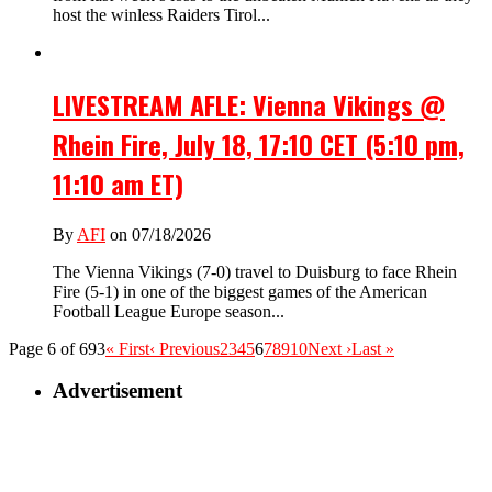
host the winless Raiders Tirol...
LIVESTREAM AFLE: Vienna Vikings @
Rhein Fire, July 18, 17:10 CET (5:10 pm,
11:10 am ET)
By
AFI
on 07/18/2026
The Vienna Vikings (7-0) travel to Duisburg to face Rhein
Fire (5-1) in one of the biggest games of the American
Football League Europe season...
Page 6 of 693
« First
‹ Previous
2
3
4
5
6
7
8
9
10
Next ›
Last »
Advertisement