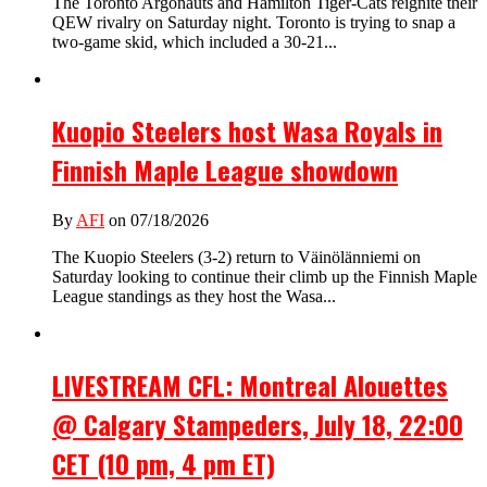
The Toronto Argonauts and Hamilton Tiger-Cats reignite their
QEW rivalry on Saturday night. Toronto is trying to snap a
two-game skid, which included a 30-21...
Kuopio Steelers host Wasa Royals in
Finnish Maple League showdown
By
AFI
on 07/18/2026
The Kuopio Steelers (3-2) return to Väinölänniemi on
Saturday looking to continue their climb up the Finnish Maple
League standings as they host the Wasa...
LIVESTREAM CFL: Montreal Alouettes
@ Calgary Stampeders, July 18, 22:00
CET (10 pm, 4 pm ET)