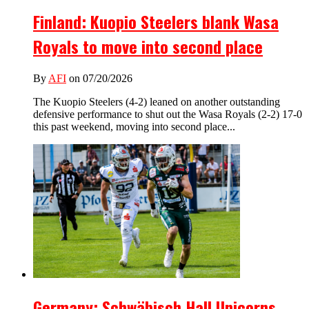
Finland: Kuopio Steelers blank Wasa
Royals to move into second place
By
AFI
on 07/20/2026
The Kuopio Steelers (4-2) leaned on another outstanding
defensive performance to shut out the Wasa Royals (2-2) 17-0
this past weekend, moving into second place...
Germany: Schwäbisch Hall Unicorns