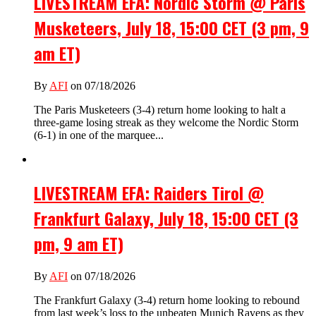
LIVESTREAM EFA: Nordic Storm @ Paris
Musketeers, July 18, 15:00 CET (3 pm, 9
am ET)
By
AFI
on 07/18/2026
The Paris Musketeers (3-4) return home looking to halt a
three-game losing streak as they welcome the Nordic Storm
(6-1) in one of the marquee...
LIVESTREAM EFA: Raiders Tirol @
Frankfurt Galaxy, July 18, 15:00 CET (3
pm, 9 am ET)
By
AFI
on 07/18/2026
The Frankfurt Galaxy (3-4) return home looking to rebound
from last week’s loss to the unbeaten Munich Ravens as they