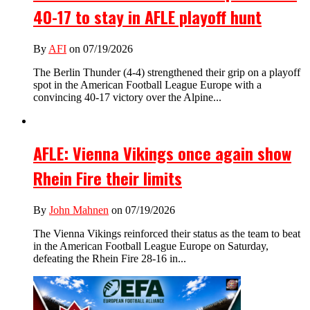
40-17 to stay in AFLE playoff hunt
By
AFI
on 07/19/2026
The Berlin Thunder (4-4) strengthened their grip on a playoff
spot in the American Football League Europe with a
convincing 40-17 victory over the Alpine...
AFLE: Vienna Vikings once again show
Rhein Fire their limits
By
John Mahnen
on 07/19/2026
The Vienna Vikings reinforced their status as the team to beat
in the American Football League Europe on Saturday,
defeating the Rhein Fire 28-16 in...