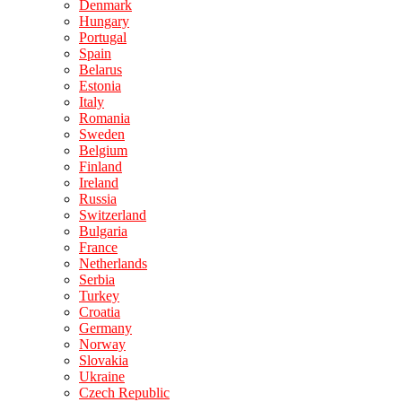
Denmark
Hungary
Portugal
Spain
Belarus
Estonia
Italy
Romania
Sweden
Belgium
Finland
Ireland
Russia
Switzerland
Bulgaria
France
Netherlands
Serbia
Turkey
Croatia
Germany
Norway
Slovakia
Ukraine
Czech Republic