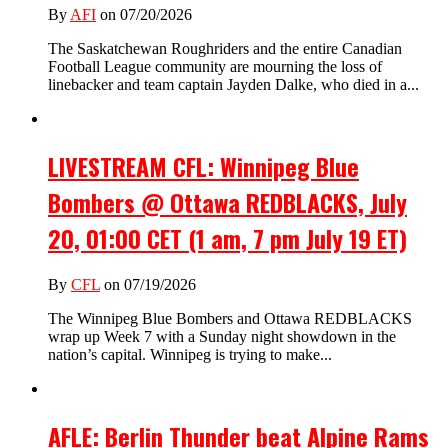
By
AFI
on 07/20/2026
The Saskatchewan Roughriders and the entire Canadian
Football League community are mourning the loss of
linebacker and team captain Jayden Dalke, who died in a...
LIVESTREAM CFL: Winnipeg Blue
Bombers @ Ottawa REDBLACKS, July
20, 01:00 CET (1 am, 7 pm July 19 ET)
By
CFL
on 07/19/2026
The Winnipeg Blue Bombers and Ottawa REDBLACKS
wrap up Week 7 with a Sunday night showdown in the
nation’s capital. Winnipeg is trying to make...
AFLE: Berlin Thunder beat Alpine Rams