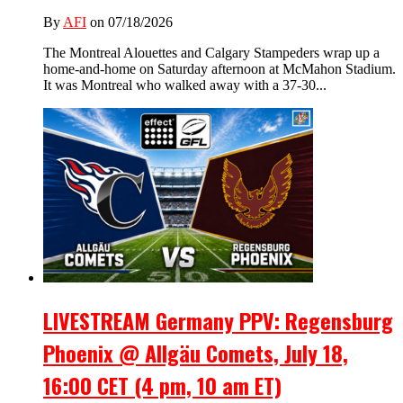
By
AFI
on 07/18/2026
The Montreal Alouettes and Calgary Stampeders wrap up a
home-and-home on Saturday afternoon at McMahon Stadium.
It was Montreal who walked away with a 37-30...
LIVESTREAM Germany PPV: Regensburg
Phoenix @ Allgäu Comets, July 18,
16:00 CET (4 pm, 10 am ET)