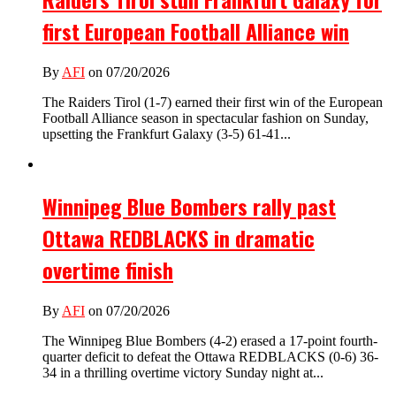
first European Football Alliance win
By
AFI
on 07/20/2026
The Raiders Tirol (1-7) earned their first win of the European
Football Alliance season in spectacular fashion on Sunday,
upsetting the Frankfurt Galaxy (3-5) 61-41...
Winnipeg Blue Bombers rally past
Ottawa REDBLACKS in dramatic
overtime finish
By
AFI
on 07/20/2026
The Winnipeg Blue Bombers (4-2) erased a 17-point fourth-
quarter deficit to defeat the Ottawa REDBLACKS (0-6) 36-
34 in a thrilling overtime victory Sunday night at...