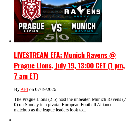
LIVESTREAM EFA: Munich Ravens @
Prague Lions, July 19, 13:00 CET (1 pm,
7 am ET)
By
AFI
on 07/19/2026
The Prague Lions (2-5) host the unbeaten Munich Ravens (7-
0) on Sunday in a pivotal European Football Alliance
matchup as the league leaders look to...