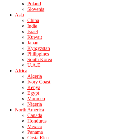
Poland
Slovenia
Asia
China
India
Israel
Kuwait
Japan
Kyrgyzstan
Philippines
South Korea
U.A.E.
Africa
Algeria
Ivory Coast
Kenya
Egypt
Morocco
Nigeria
North America
Canada
Honduras
Mexico
Panama
Costa Rica