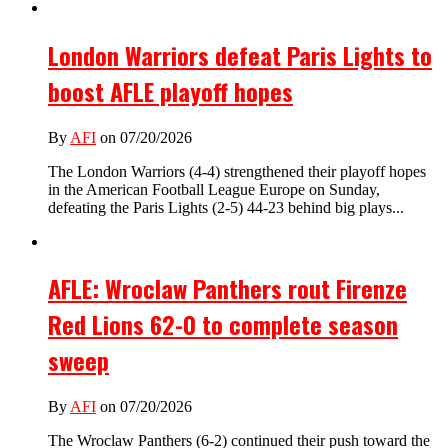
London Warriors defeat Paris Lights to
boost AFLE playoff hopes
By
AFI
on 07/20/2026
The London Warriors (4-4) strengthened their playoff hopes
in the American Football League Europe on Sunday,
defeating the Paris Lights (2-5) 44-23 behind big plays...
AFLE: Wroclaw Panthers rout Firenze
Red Lions 62-0 to complete season
sweep
By
AFI
on 07/20/2026
The Wroclaw Panthers (6-2) continued their push toward the