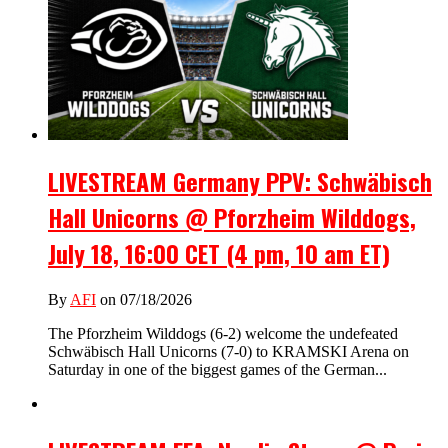
LIVESTREAM Germany PPV: Schwäbisch
Hall Unicorns @ Pforzheim Wilddogs,
July 18, 16:00 CET (4 pm, 10 am ET)
By
AFI
on 07/18/2026
The Pforzheim Wilddogs (6-2) welcome the undefeated
Schwäbisch Hall Unicorns (7-0) to KRAMSKI Arena on
Saturday in one of the biggest games of the German...