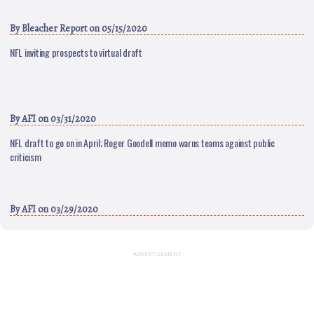
By
Bleacher Report
on 05/15/2020
NFL inviting prospects to virtual draft
By
AFI
on 03/31/2020
NFL draft to go on in April; Roger Goodell memo warns teams against public
criticism
By
AFI
on 03/29/2020
ADVERTISEMENT