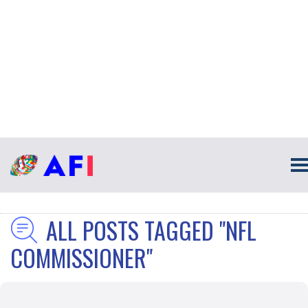
ALL POSTS TAGGED "NFL
COMMISSIONER"