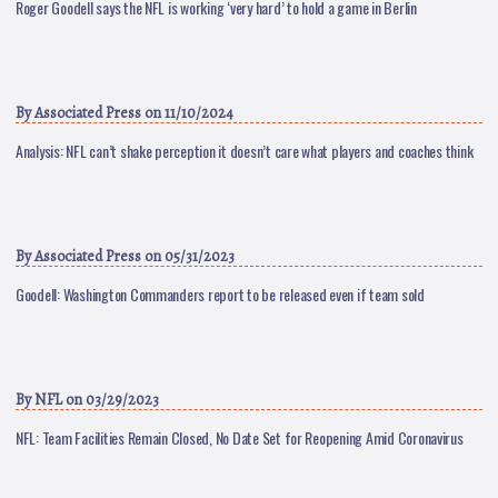
Roger Goodell says the NFL is working ‘very hard’ to hold a game in Berlin
By
Associated Press
on 11/10/2024
Analysis: NFL can’t shake perception it doesn’t care what players and coaches think
By
Associated Press
on 05/31/2023
Goodell: Washington Commanders report to be released even if team sold
By
NFL
on 03/29/2023
NFL: Team Facilities Remain Closed, No Date Set for Reopening Amid Coronavirus