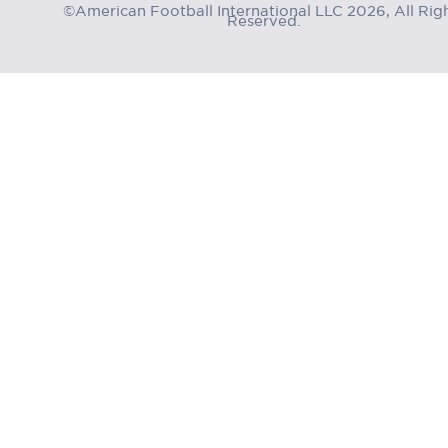
©American Football International LLC 2026, All Rig
Reserved.