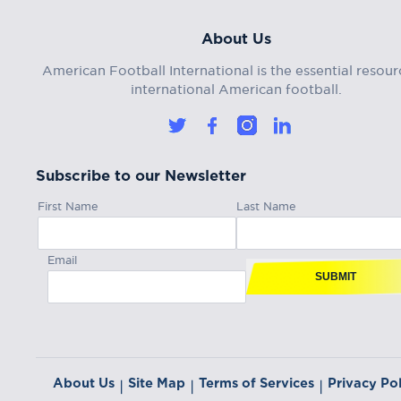
About Us
American Football International is the essential resour
international American football.
Subscribe to our Newsletter
First Name
Last Name
Email
SUBMIT
About Us
Site Map
Terms of Services
Privacy Pol
|
|
|