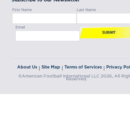
First Name
Last Name
Email
SUBMIT
About Us
Site Map
Terms of Services
Privacy Pol
|
|
|
©American Football International LLC 2026, All Rig
Reserved.