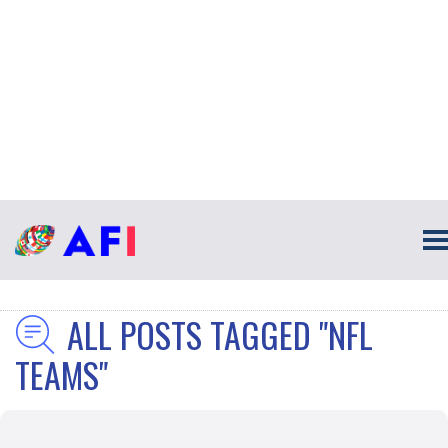
ALL POSTS TAGGED "NFL
TEAMS"