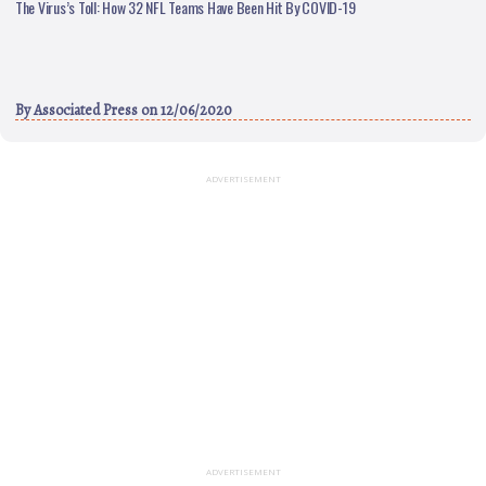
The Virus’s Toll: How 32 NFL Teams Have Been Hit By COVID-19
By
Associated Press
on 12/06/2020
ADVERTISEMENT
ADVERTISEMENT