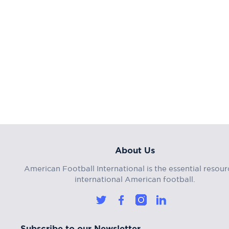
About Us
American Football International is the essential resour
international American football.
Subscribe to our Newsletter