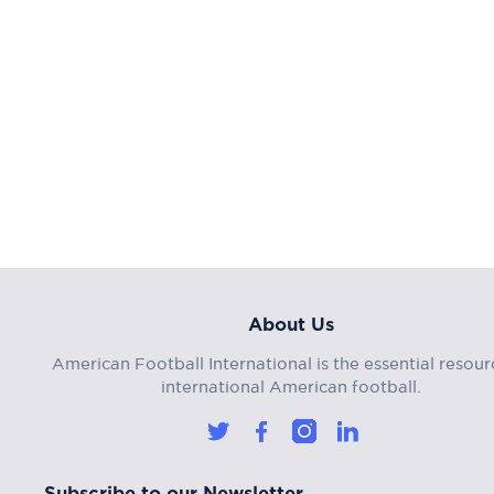
About Us
American Football International is the essential resour
international American football.
Subscribe to our Newsletter