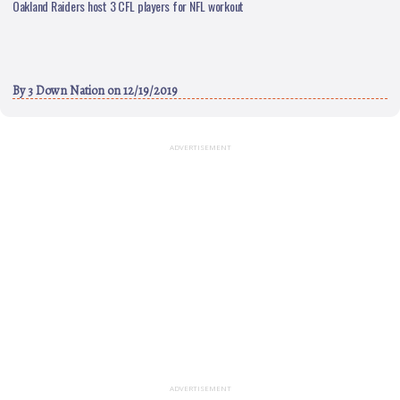
Oakland Raiders host 3 CFL players for NFL workout
By
3 Down Nation
on 12/19/2019
ADVERTISEMENT
ADVERTISEMENT