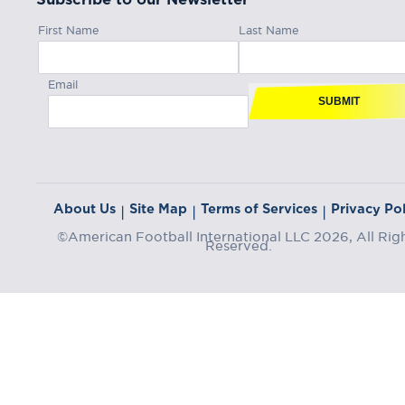
First Name
Last Name
Email
SUBMIT
About Us
Site Map
Terms of Services
Privacy Pol
|
|
|
©American Football International LLC 2026, All Rig
Reserved.