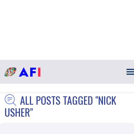
ALL POSTS TAGGED "NICK
USHER"