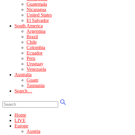
Guatemala
Nicaragua
United States
El Salvador
South America
Argentina
Brazil
Chile
Colombia
Ecuador
Peru
Uruguay
Venezuela
Australia
Guam
Tasmania
Search…
Home
LIVE
Europe
Austria