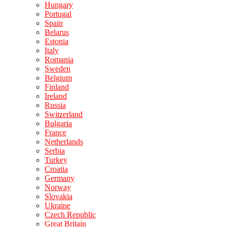
Hungary
Portugal
Spain
Belarus
Estonia
Italy
Romania
Sweden
Belgium
Finland
Ireland
Russia
Switzerland
Bulgaria
France
Netherlands
Serbia
Turkey
Croatia
Germany
Norway
Slovakia
Ukraine
Czech Republic
Great Britain