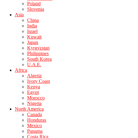
Poland
Slovenia
Asia
China
India
Israel
Kuwait
Japan
Kyrgyzstan
Philippines
South Korea
U.A.E.
Africa
Algeria
Ivory Coast
Kenya
Egypt
Morocco
Nigeria
North America
Canada
Honduras
Mexico
Panama
Costa Rica