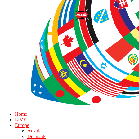
Home
LIVE
Europe
Austria
Denmark