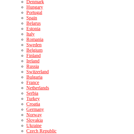
Denmark
Hungary
Portugal
Spain
Belarus
Estonia
Italy
Romania
Sweden
Belgium
Finland
Ireland
Russia
Switzerland
Bulgaria
France
Netherlands
Serbia
Turkey
Croatia
Germany
Norway
Slovakia
Ukraine
Czech Republic