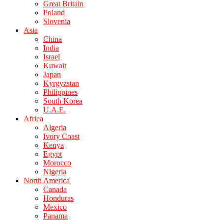
Great Britain
Poland
Slovenia
Asia
China
India
Israel
Kuwait
Japan
Kyrgyzstan
Philippines
South Korea
U.A.E.
Africa
Algeria
Ivory Coast
Kenya
Egypt
Morocco
Nigeria
North America
Canada
Honduras
Mexico
Panama