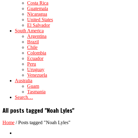
Costa Rica
Guatemala
Nicaragua
United States
El Salvador
South America
Argentina
Brazil
Chile
Colombia
Ecuador
Peru
Uruguay
Venezuela
Australia
Guam
Tasmania
Search…
All posts tagged "Noah Lyles"
Home
/
Posts tagged "Noah Lyles"