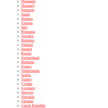
Denmark
Hungary
Portugal
Spain
Belarus
Estonia
Italy
Romania
Sweden
Belgium
Finland
Ireland
Russia
Switzerland
Bulgaria
France
Netherlands
Serbia
Turkey
Croatia
Germany
Norway
Slovakia
Ukraine
Czech Republic