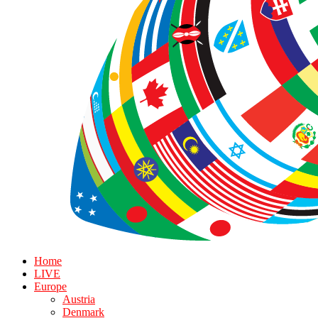
Home
LIVE
Europe
Austria
Denmark