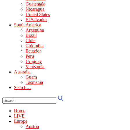
Guatemala
Nicaragua
United States
El Salvador
South America
Argentina
Brazil
Chile
Colombia
Ecuador
Peru
Uruguay
Venezuela
Australia
Guam
Tasmania
Search…
Home
LIVE
Europe
Austria