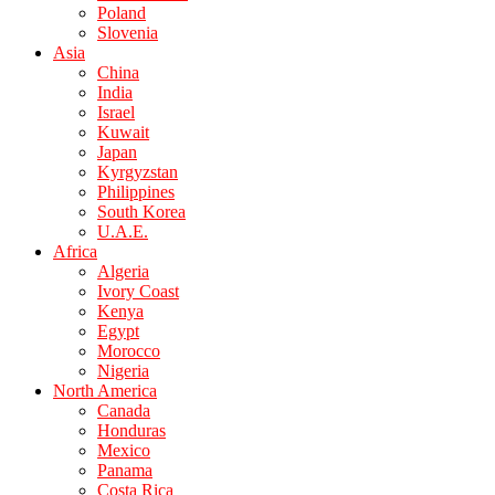
Poland
Slovenia
Asia
China
India
Israel
Kuwait
Japan
Kyrgyzstan
Philippines
South Korea
U.A.E.
Africa
Algeria
Ivory Coast
Kenya
Egypt
Morocco
Nigeria
North America
Canada
Honduras
Mexico
Panama
Costa Rica