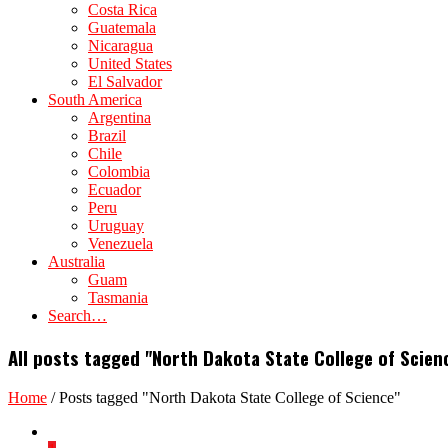
Costa Rica
Guatemala
Nicaragua
United States
El Salvador
South America
Argentina
Brazil
Chile
Colombia
Ecuador
Peru
Uruguay
Venezuela
Australia
Guam
Tasmania
Search…
All posts tagged "North Dakota State College of Scien
Home
/
Posts tagged "North Dakota State College of Science"