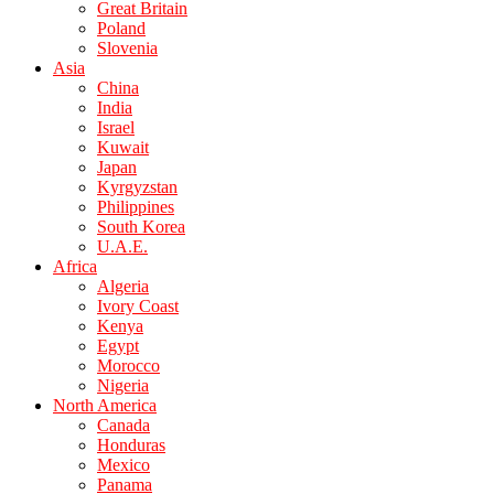
Great Britain
Poland
Slovenia
Asia
China
India
Israel
Kuwait
Japan
Kyrgyzstan
Philippines
South Korea
U.A.E.
Africa
Algeria
Ivory Coast
Kenya
Egypt
Morocco
Nigeria
North America
Canada
Honduras
Mexico
Panama