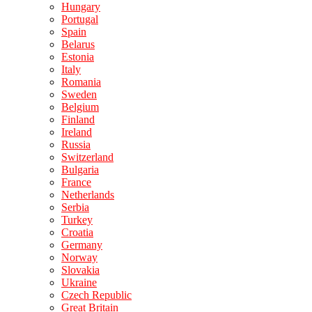
Hungary
Portugal
Spain
Belarus
Estonia
Italy
Romania
Sweden
Belgium
Finland
Ireland
Russia
Switzerland
Bulgaria
France
Netherlands
Serbia
Turkey
Croatia
Germany
Norway
Slovakia
Ukraine
Czech Republic
Great Britain