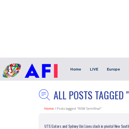
Home
LIVE
Europe
ALL POSTS TAGGED 
Home
/
Posts tagged "NSW Semifinal"
UTS Gators and Sydney Uni Lions clash in pivotal New Sout