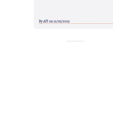
By
AFI
on 12/05/2025
ADVERTISEMENT