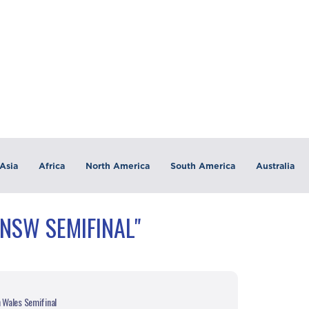
Asia
Africa
North America
South America
Australia
"NSW SEMIFINAL"
h Wales Semifinal