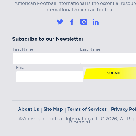
American Football International is the essential resour
international American football.
Subscribe to our Newsletter
First Name
Last Name
Email
SUBMIT
About Us
Site Map
Terms of Services
Privacy Pol
|
|
|
©American Football International LLC 2026, All Rig
Reserved.