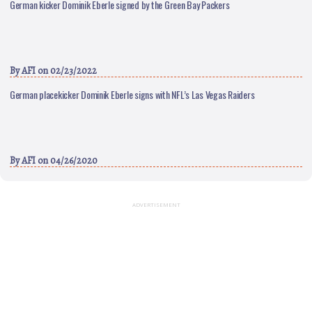
German kicker Dominik Eberle signed by the Green Bay Packers
By
AFI
on 02/23/2022
German placekicker Dominik Eberle signs with NFL’s Las Vegas Raiders
By
AFI
on 04/26/2020
ADVERTISEMENT