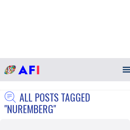
ALL POSTS TAGGED
"NUREMBERG"