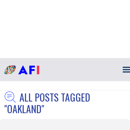
ALL POSTS TAGGED
"OAKLAND"