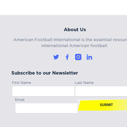
About Us
American Football International is the essential resour
international American football.
Subscribe to our Newsletter
First Name
Last Name
Email
SUBMIT