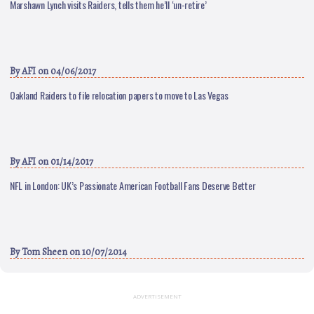
Marshawn Lynch visits Raiders, tells them he’ll ‘un-retire’
By
AFI
on 04/06/2017
Oakland Raiders to file relocation papers to move to Las Vegas
By
AFI
on 01/14/2017
NFL in London: UK’s Passionate American Football Fans Deserve Better
By
Tom Sheen
on 10/07/2014
ADVERTISEMENT