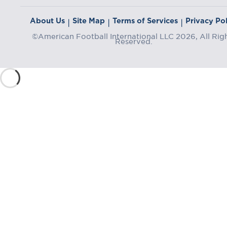
About Us
Site Map
Terms of Services
Privacy Pol
|
|
|
©American Football International LLC 2026, All Rig
Reserved.