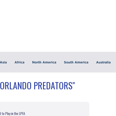
Asia
Africa
North America
South America
Australia
"ORLANDO PREDATORS"
to Play in the LPFA