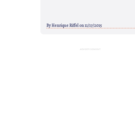
By
Henrique Riffel
on 11/17/2015
ADVERTISEMENT