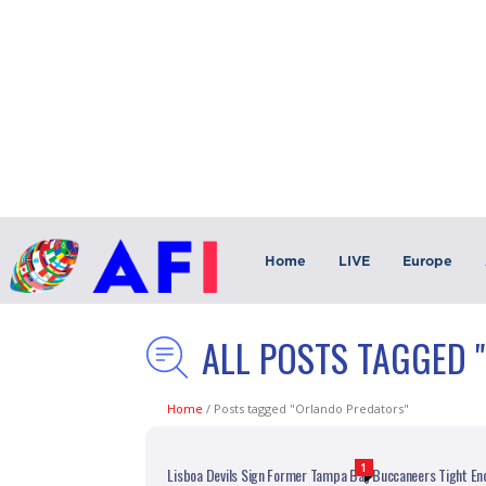
Home
LIVE
Europe
ALL POSTS TAGGED 
Home
/
Posts tagged "Orlando Predators"
1
Lisboa Devils Sign Former Tampa Bay Buccaneers Tight End 