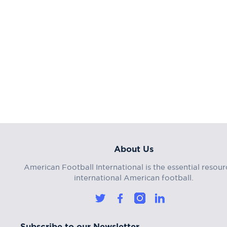
About Us
American Football International is the essential resour
international American football.
Subscribe to our Newsletter