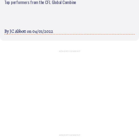
Top performers from the CFL Global Combine
By
JC Abbott
on 04/01/2022
ADVERTISEMENT
ADVERTISEMENT