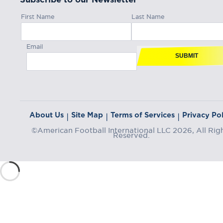
First Name
Last Name
Email
SUBMIT
About Us
Site Map
Terms of Services
Privacy Pol
|
|
|
©American Football International LLC 2026, All Rig
Reserved.