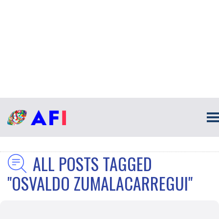
ALL POSTS TAGGED
"OSVALDO ZUMALACARREGUI"