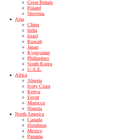
Great Britain
Poland
Slovenia
Asia
China
India
Israel
Kuwait
Japan
Kyrgyzstan
Philippines
South Korea
U.A.E.
Africa
Algeria
Ivory Coast
Kenya
Egypt
Morocco
Nigeria
North America
Canada
Honduras
Mexico
Panama