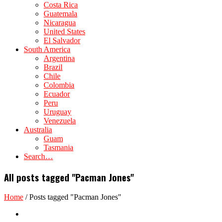
Costa Rica
Guatemala
Nicaragua
United States
El Salvador
South America
Argentina
Brazil
Chile
Colombia
Ecuador
Peru
Uruguay
Venezuela
Australia
Guam
Tasmania
Search…
All posts tagged "Pacman Jones"
Home
/
Posts tagged "Pacman Jones"