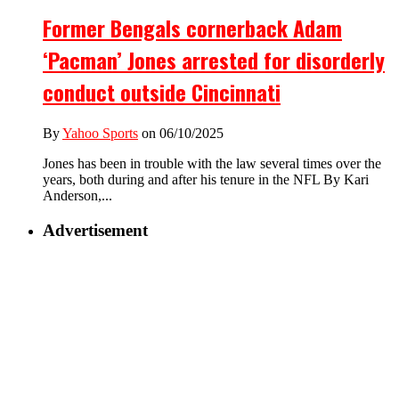
Former Bengals cornerback Adam
‘Pacman’ Jones arrested for disorderly
conduct outside Cincinnati
By
Yahoo Sports
on 06/10/2025
Jones has been in trouble with the law several times over the
years, both during and after his tenure in the NFL By Kari
Anderson,...
Advertisement