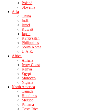
Poland
Slovenia
Asia
China
India
Israel
Kuwait
Japan
Kyrgyzstan
Philippines
South Korea
U.A.E.
Africa
Algeria
Ivory Coast
Kenya
Egypt
Morocco
Nigeria
North America
Canada
Honduras
Mexico
Panama
Costa Rica