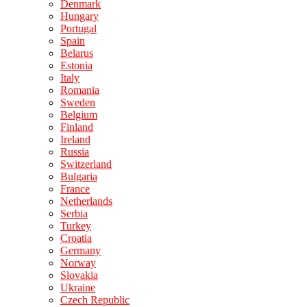
Denmark
Hungary
Portugal
Spain
Belarus
Estonia
Italy
Romania
Sweden
Belgium
Finland
Ireland
Russia
Switzerland
Bulgaria
France
Netherlands
Serbia
Turkey
Croatia
Germany
Norway
Slovakia
Ukraine
Czech Republic