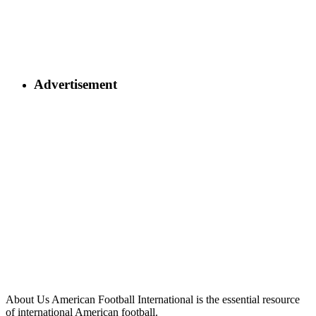
Advertisement
About Us
American Football International is the essential resource
of international American football.