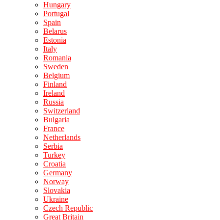
Hungary
Portugal
Spain
Belarus
Estonia
Italy
Romania
Sweden
Belgium
Finland
Ireland
Russia
Switzerland
Bulgaria
France
Netherlands
Serbia
Turkey
Croatia
Germany
Norway
Slovakia
Ukraine
Czech Republic
Great Britain