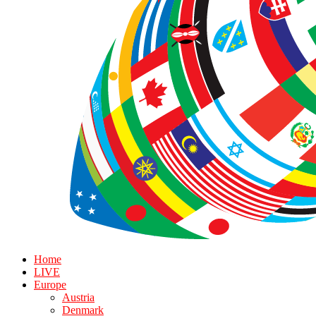
Home
LIVE
Europe
Austria
Denmark