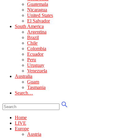
Guatemala
Nicaragua
United States
El Salvador
South America
Argentina
Brazil
Chile
Colombia
Ecuador
Peru
Uruguay
Venezuela
Australia
Guam
Tasmania
Search…
Home
LIVE
Europe
Austria