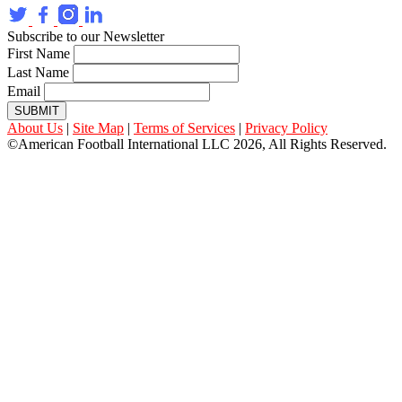
Subscribe to our Newsletter
First Name
Last Name
Email
SUBMIT
About Us
|
Site Map
|
Terms of Services
|
Privacy Policy
©American Football International LLC 2026, All Rights Reserved.