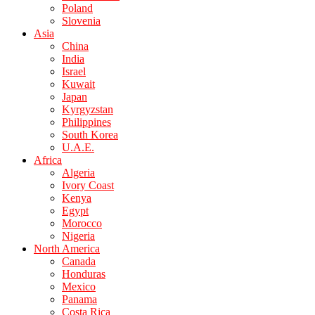
Poland
Slovenia
Asia
China
India
Israel
Kuwait
Japan
Kyrgyzstan
Philippines
South Korea
U.A.E.
Africa
Algeria
Ivory Coast
Kenya
Egypt
Morocco
Nigeria
North America
Canada
Honduras
Mexico
Panama
Costa Rica