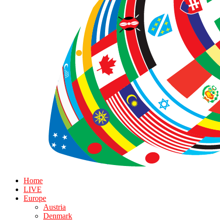
Home
LIVE
Europe
Austria
Denmark