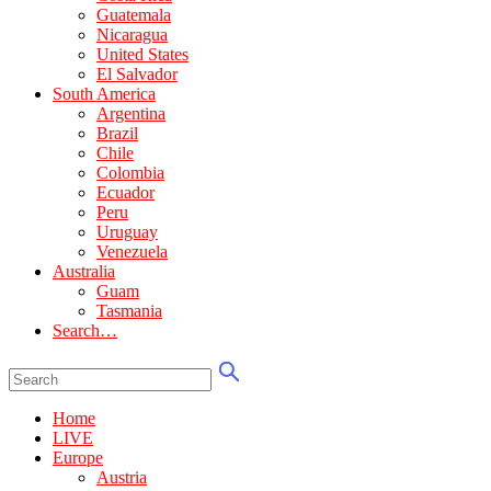
Guatemala
Nicaragua
United States
El Salvador
South America
Argentina
Brazil
Chile
Colombia
Ecuador
Peru
Uruguay
Venezuela
Australia
Guam
Tasmania
Search…
Home
LIVE
Europe
Austria