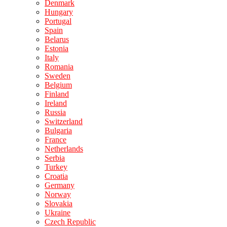
Denmark
Hungary
Portugal
Spain
Belarus
Estonia
Italy
Romania
Sweden
Belgium
Finland
Ireland
Russia
Switzerland
Bulgaria
France
Netherlands
Serbia
Turkey
Croatia
Germany
Norway
Slovakia
Ukraine
Czech Republic