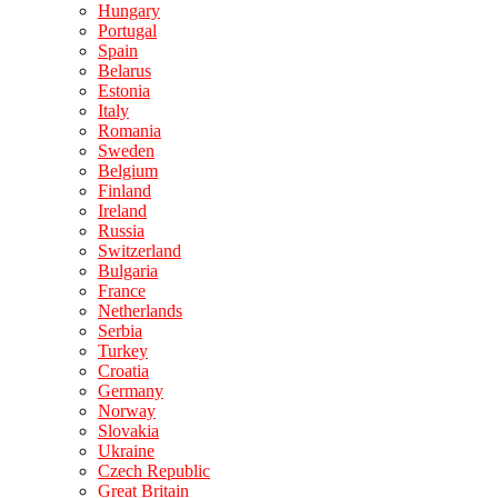
Hungary
Portugal
Spain
Belarus
Estonia
Italy
Romania
Sweden
Belgium
Finland
Ireland
Russia
Switzerland
Bulgaria
France
Netherlands
Serbia
Turkey
Croatia
Germany
Norway
Slovakia
Ukraine
Czech Republic
Great Britain