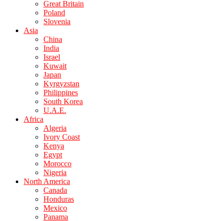
Great Britain
Poland
Slovenia
Asia
China
India
Israel
Kuwait
Japan
Kyrgyzstan
Philippines
South Korea
U.A.E.
Africa
Algeria
Ivory Coast
Kenya
Egypt
Morocco
Nigeria
North America
Canada
Honduras
Mexico
Panama