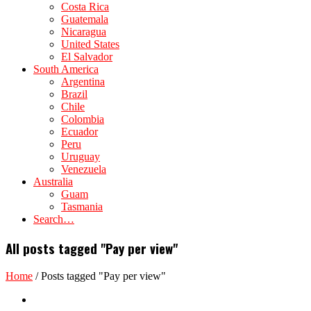
Costa Rica
Guatemala
Nicaragua
United States
El Salvador
South America
Argentina
Brazil
Chile
Colombia
Ecuador
Peru
Uruguay
Venezuela
Australia
Guam
Tasmania
Search…
All posts tagged "Pay per view"
Home
/
Posts tagged "Pay per view"