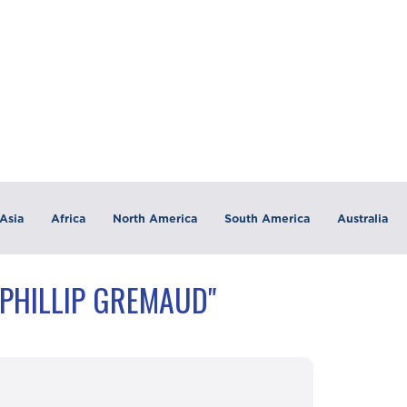
Asia
Africa
North America
South America
Australia
"PHILLIP GREMAUD"