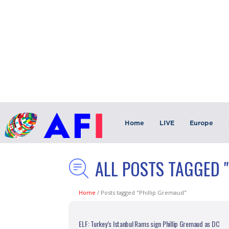
Home
LIVE
Europe
ALL POSTS TAGGED 
Home
/
Posts tagged "Phillip Gremaud"
ELF: Turkey’s Istanbul Rams sign Phillip Gremaud as DC