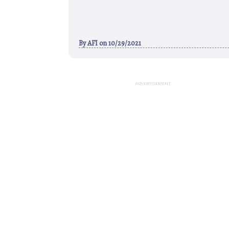
By
AFI
on 10/29/2021
ADVERTISEMENT